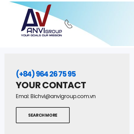
(+84) 964 26 75 95
YOUR CONTACT
Emai:
Bichvi@anvigroup.com.vn
SEARCH MORE