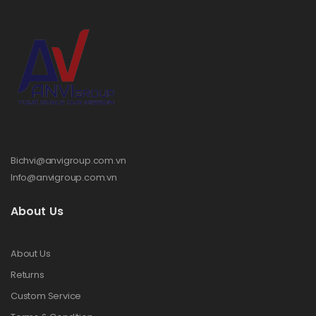
Bichvi@anvigroup.com.vn
Info@anvigroup.com.vn
About Us
About Us
Returns
Custom Service