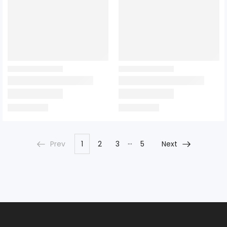
…
Prev
1
2
3
5
Next