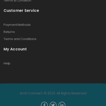
Terms & Condition
Customer Service
Payment Methods
Returns
Terms and Conditions
My Account
Help
AnVi-Connect © 2023. All Rights Reserved