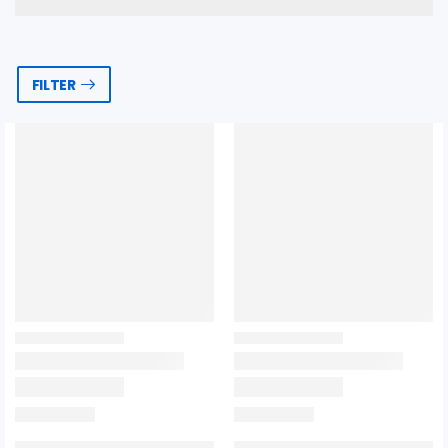
FILTER