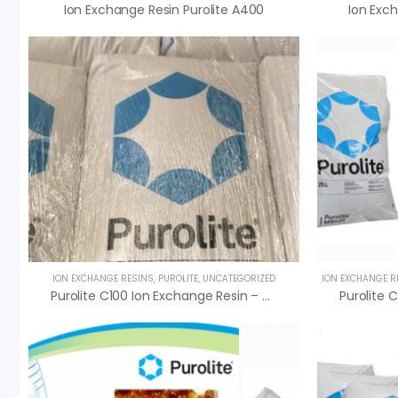
Ion Exchange Resin Purolite A400
Ion Exch
ION EXCHANGE RESINS
,
PUROLITE
,
UNCATEGORIZED
ION EXCHANGE R
Purolite C100 Ion Exchange Resin – Technical Datasheet, Properties & Industrial Applications