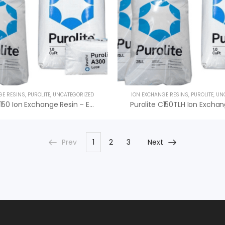
GE RESINS
,
PUROLITE
,
UNCATEGORIZED
ION EXCHANGE RESINS
,
PUROLITE
,
UN
Purolite C150 Ion Exchange Resin – Ecolab
Prev
1
2
3
Next