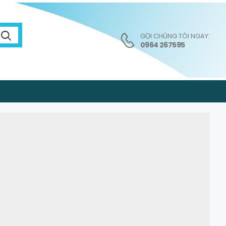
GỌI CHÚNG TÔI NGAY:
0964 267595