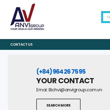
CONTACT US
(+84) 964 26 75 95
YOUR CONTACT
Emai:
Bichvi@anvigroup.com.vn
SEARCH MORE