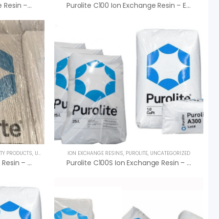
Purolite A400E Ion Exchange Resin – Ecolab
Purolite C100 Ion Exchange Resin – Ecolab
LTY PRODUCTS
,
UNCATEGORIZED
ION EXCHANGE RESINS
,
PUROLITE
,
UNCATEGORIZED
Purolite C100E Ion Exchange Resin – An Vi Group
Purolite C100S Ion Exchange Resin – Ecolab