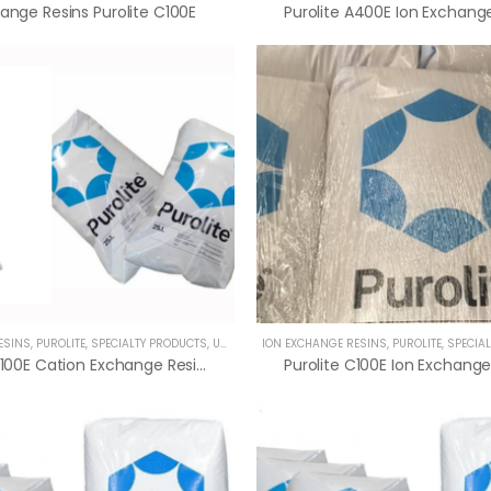
ange Resins Purolite C100E
ESINS
,
PUROLITE
,
SPECIALTY PRODUCTS
,
UNCATEGORIZED
ION EXCHANGE RESINS
,
PUROLITE
,
SPECIA
Purolite C100E Cation Exchange Resin – Best Price