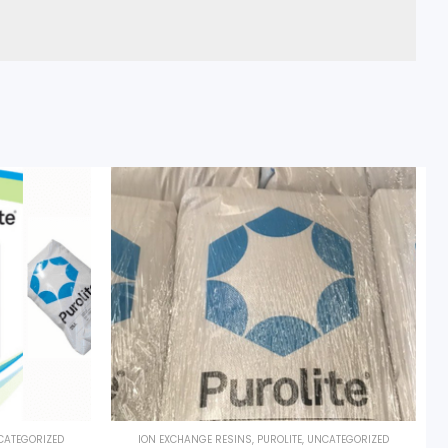
CATEGORIZED
ION EXCHANGE RESINS
,
PUROLITE
,
UNCATEGORIZED