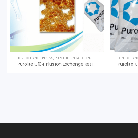
ION EXCHANGE RESINS
,
PUROLITE
,
UNCATEGORIZED
ION EXCHAN
Purolite C104 Plus Ion Exchange Resin – Ecolab