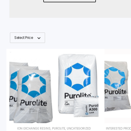
Select Price
ION EXCHANGE RESINS
,
PUROLITE
,
UNCATEGORIZED
INTERESTED PRO