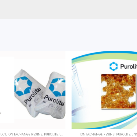
DUCT
,
ION EXCHANGE RESINS
,
PUROLITE
,
UNCATEGORIZED
ION EXCHANGE RESINS
,
PUROLITE
,
UN