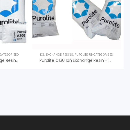
CATEGORIZED
ION EXCHANGE RESINS
,
PUROLITE
,
UNCATEGORIZED
Purolite C150TLH Ion Exchange Resin – Hạt Nhựa Purolite
Purolite C160 Ion Exchange Resin – Hạt Nhựa Purolite