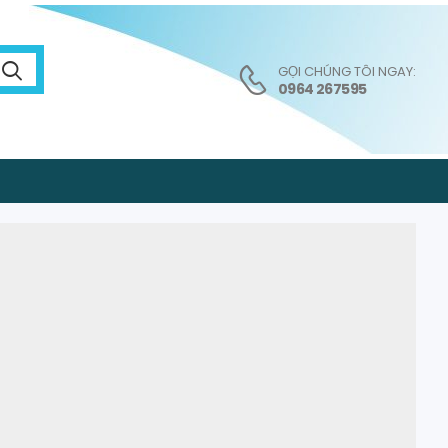
GỌI CHÚNG TÔI NGAY:
0964 267595