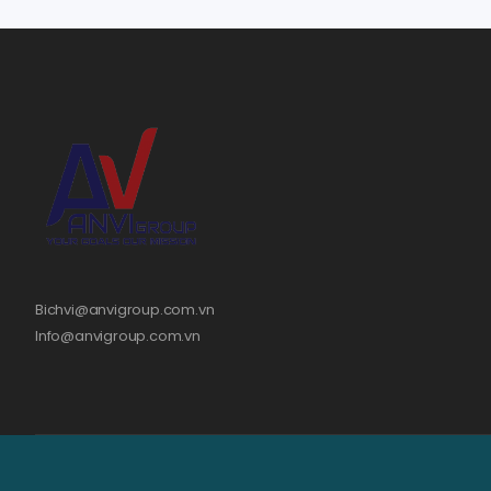
Bichvi@anvigroup.com.vn
Info@anvigroup.com.vn