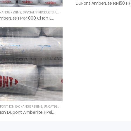
CHANGE RESINS
,
SPECIALTY PRODUCTS
,
UNCATEGORIZED
DuPont AmberLite HPR4800 Cl Ion Exchange Resin
PONT
,
ION EXCHANGE RESINS
,
UNCATEGORIZED
Hạt Nhựa Ion Dupont Amberlite HPR1200 H, An Vi Group Phân Phối