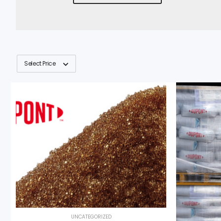
Select Price
UNCATEGORIZED