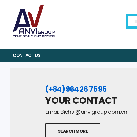
CONTACT US
(+84) 964 26 75 95
YOUR CONTACT
Emai:
Bichvi@anvigroup.com.vn
SEARCH MORE