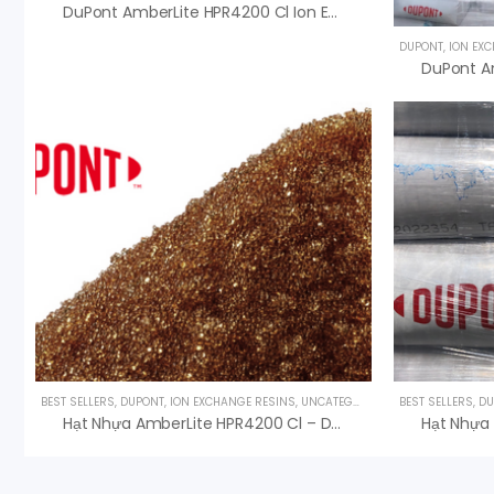
DuPont AmberLite HPR4200 Cl Ion Exchange Resin
DUPONT
,
ION EX
BEST SELLERS
,
DUPONT
,
ION EXCHANGE RESINS
,
UNCATEGORIZED
BEST SELLERS
,
DU
Hạt Nhựa AmberLite HPR4200 Cl – Dupont (Dow) USA – Giá Tốt