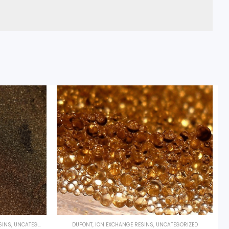
SINS
,
UNCATEGORIZED
DUPONT
,
ION EXCHANGE RESINS
,
UNCATEGORIZED