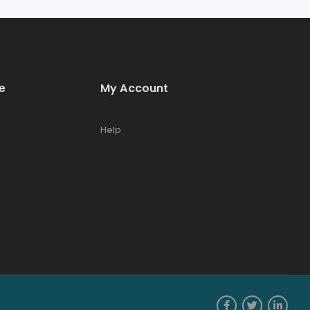
e
My Account
Help