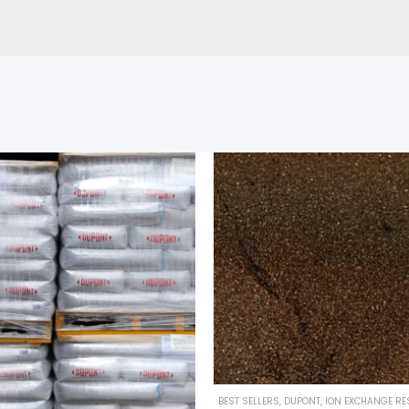
BEST SELLERS
,
DUPONT
,
ION EXCHANGE RE