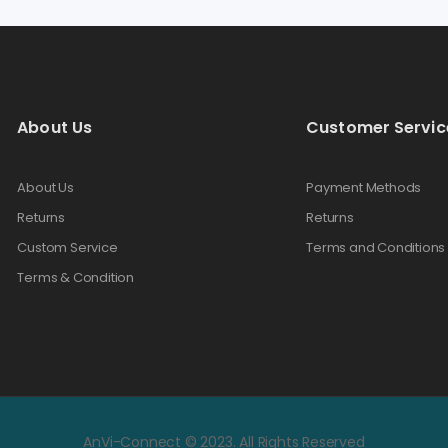
About Us
Customer Servic
About Us
Payment Methods
Returns
Returns
Custom Service
Terms and Conditions
Terms & Condition
AnVi-Connect © 2023. All Rights Reserved