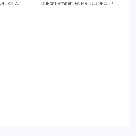
DuPont AmberLite IRN150 H/OH, An Vi Group Phân Phối
DuPont AmberTec MR-300 UPW H/OH Ion Exchange Resin