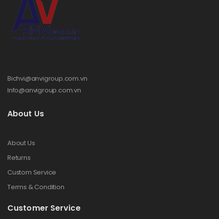
Bichvi@anvigroup.com.vn
Info@anvigroup.com.vn
About Us
About Us
Returns
Custom Service
Terms & Condition
Customer Service