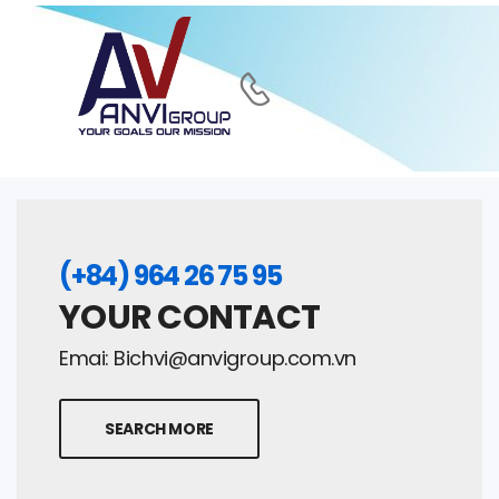
(+84) 964 26 75 95
YOUR CONTACT
Emai:
Bichvi@anvigroup.com.vn
SEARCH MORE