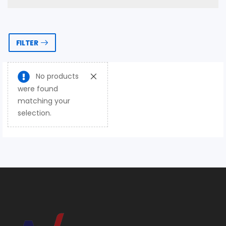
FILTER
No products
were found
matching your
selection.