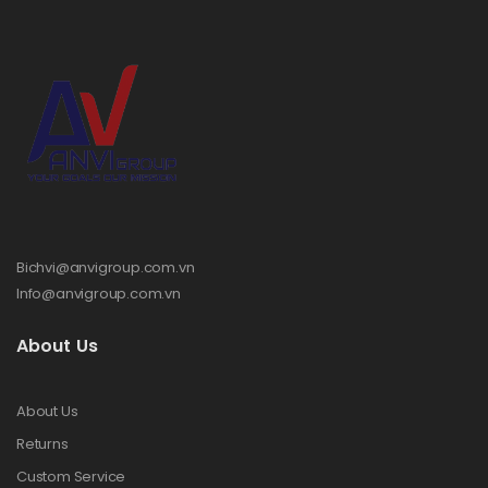
Bichvi@anvigroup.com.vn
Info@anvigroup.com.vn
About Us
About Us
Returns
Custom Service