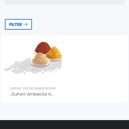
FILTER
DUPONT
,
ION EXCHANGE RESINS
DuPont AmberLite HPR2900 H Ion Exchange Resin