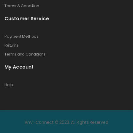
Terms & Condition
Customer Service
Payment Methods
Returns
Terms and Conditions
My Account
Help
AnVi-Connect © 2023. All Rights Reserved