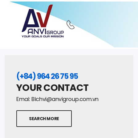
(+84) 964 26 75 95
YOUR CONTACT
Emai:
Bichvi@anvigroup.com.vn
SEARCH MORE