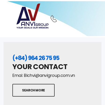
(+84) 964 26 75 95
YOUR CONTACT
Emai:
Bichvi@anvigroup.com.vn
SEARCH MORE