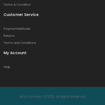
Terms & Condition
Customer Service
Payment Methods
Returns
Terms and Conditions
My Account
Help
AnVi-Connect © 2023. All Rights Reserved