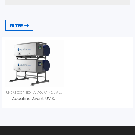
FILTER
UNCATEGORIZED
,
UV AQUAFINE
,
UV LAMPS
Aquafine Avant UV System – An Vi Group