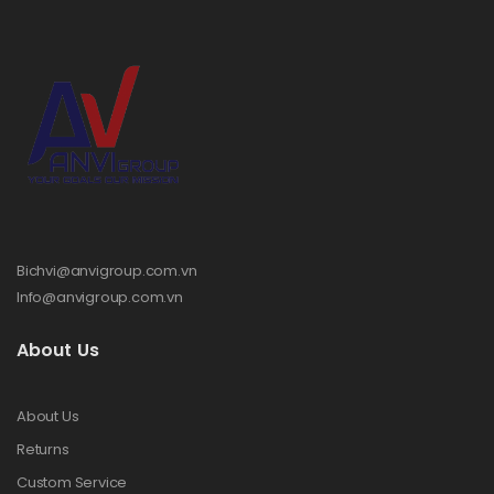
Bichvi@anvigroup.com.vn
Info@anvigroup.com.vn
About Us
About Us
Returns
Custom Service