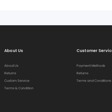
About Us
Customer Servic
About Us
Payment Methods
Returns
Returns
Custom Service
Terms and Conditions
Terms & Condition