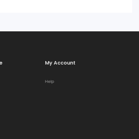
e
My Account
Help