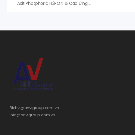
Axit Photphoric H3PO4 & Các Ứng Dụng Tuyệt Vời, An Vi Group Phân Phối
Bichvi@anvigroup.com.vn
Info@anvigroup.com.vn