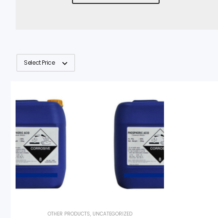
Select Price
OTHER PRODUCTS
,
UNCATEGORIZED