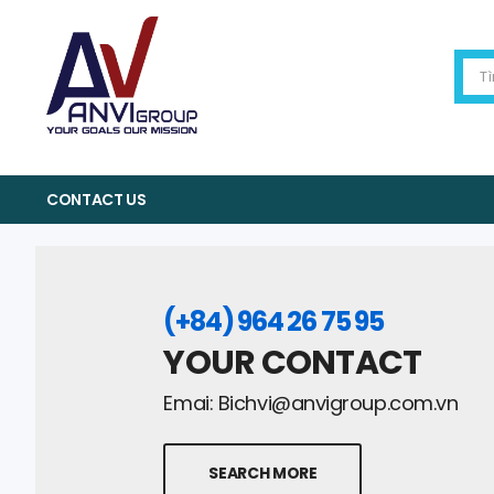
CONTACT US
(+84) 964 26 75 95
YOUR CONTACT
Emai:
Bichvi@anvigroup.com.vn
SEARCH MORE