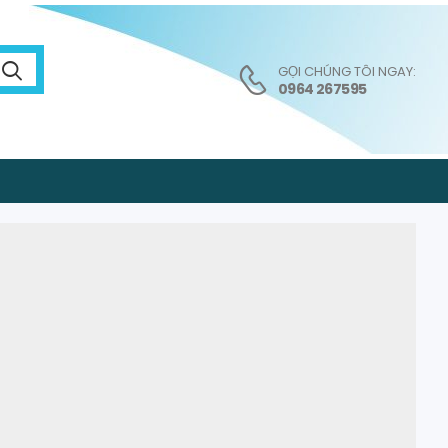
GỌI CHÚNG TÔI NGAY:
0964 267595