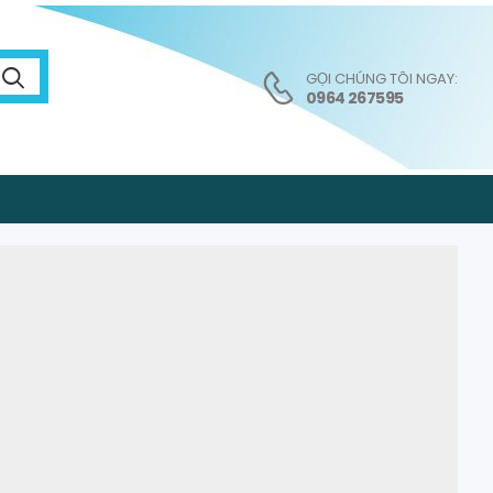
GỌI CHÚNG TÔI NGAY:
0964 267595