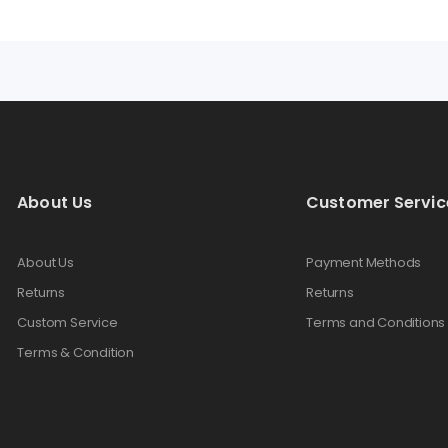
About Us
Customer Servic
About Us
Payment Methods
Returns
Returns
Custom Service
Terms and Conditions
Terms & Condition