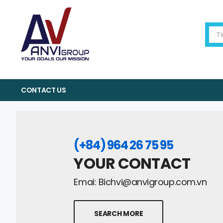
CONTACT US
(+84) 964 26 75 95
YOUR CONTACT
Emai:
Bichvi@anvigroup.com.vn
SEARCH MORE