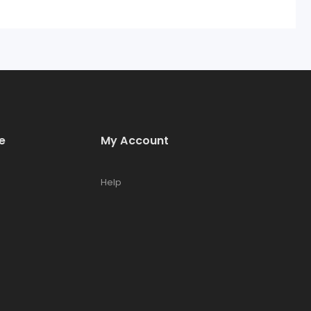
e
My Account
Help