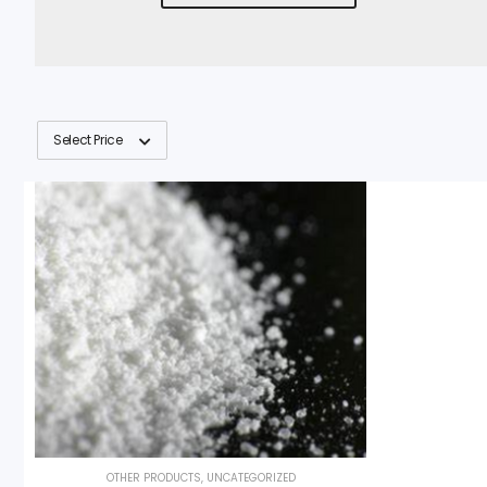
Select Price
OTHER PRODUCTS
,
UNCATEGORIZED