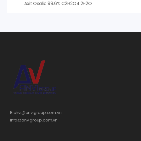
Axit Oxalic 99.6% C2H2O4.2H2O
Bichvi@anvigroup.com.vn
Info@anvigroup.com.vn