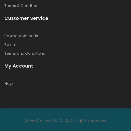
Terms & Condition
Customer Service
Payment Methods
Returns
Terms and Conditions
My Account
Help
AnVi-Connect © 2023. All Rights Reserved