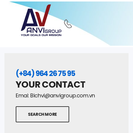
(+84) 964 26 75 95
YOUR CONTACT
Emai:
Bichvi@anvigroup.com.vn
SEARCH MORE