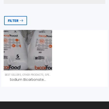
FILTER
BEST SELLERS
,
OTHER PRODUCTS
,
SPECIALTY PRODUCTS
,
UNCATEGORIZED
Sodium Bicarbonate NaHCO3, Bicar Food Solvay, Bột Nở, Giá Tốt