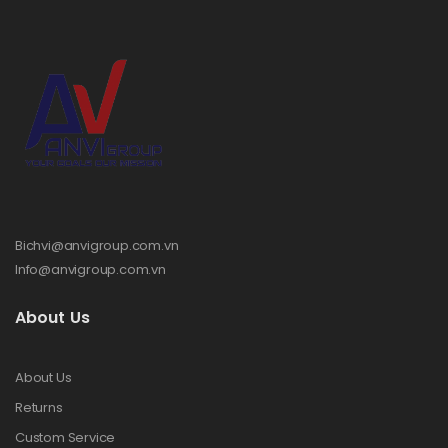
Bichvi@anvigroup.com.vn
Info@anvigroup.com.vn
About Us
About Us
Returns
Custom Service