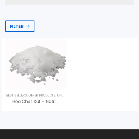
FILTER
BEST SELLERS
,
OTHER PRODUCTS
,
UNCATEGORIZED
Hóa Chất Xút – Natri Hydroxit NaOH Trung Quốc