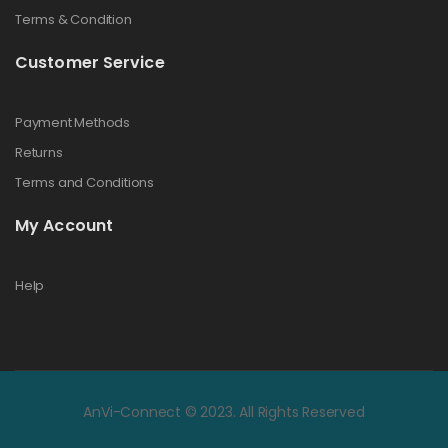
Terms & Condition
Customer Service
Payment Methods
Returns
Terms and Conditions
My Account
Help
AnVi-Connect © 2023. All Rights Reserved