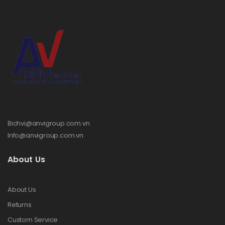
Bichvi@anvigroup.com.vn
Info@anvigroup.com.vn
About Us
About Us
Returns
Custom Service