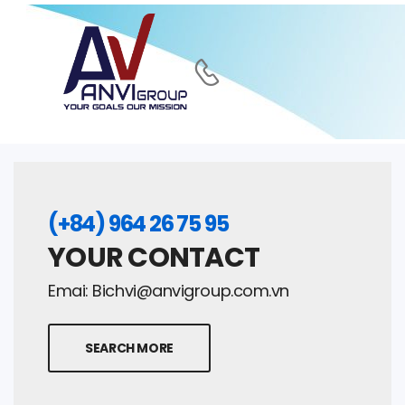
(+84) 964 26 75 95
YOUR CONTACT
Emai:
Bichvi@anvigroup.com.vn
SEARCH MORE