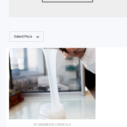
Select Price
RO MEMBRANE CHEMICALS