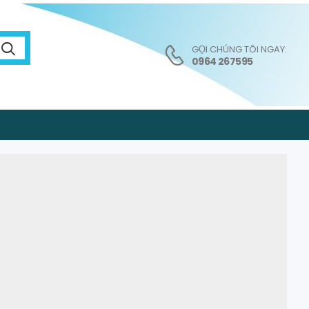
GỌI CHÚNG TÔI NGAY:
0964 267595