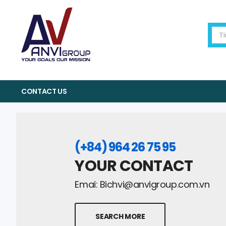
CONTACT US
(+84) 964 26 75 95
YOUR CONTACT
Emai:
Bichvi@anvigroup.com.vn
SEARCH MORE