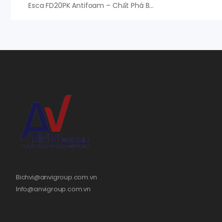
Esca FD20PK Antifoam – Chất Phá Bọt Esca FD20PK
Bichvi@anvigroup.com.vn
Info@anvigroup.com.vn