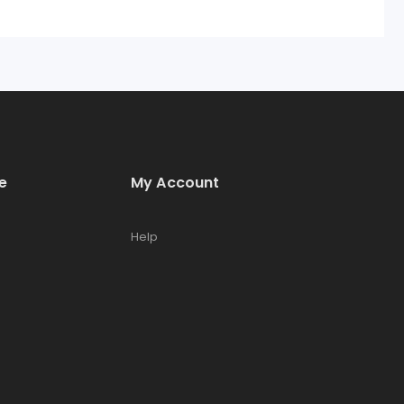
e
My Account
Help