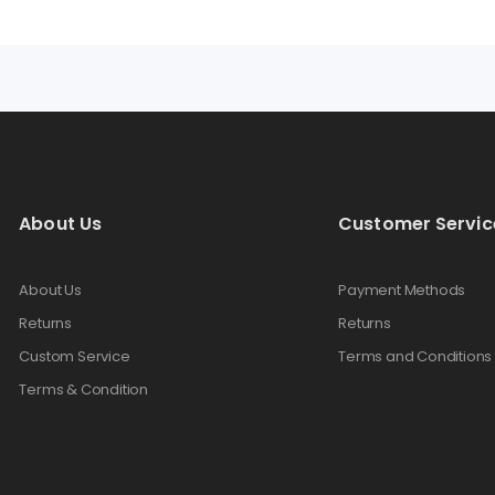
About Us
Customer Servic
About Us
Payment Methods
Returns
Returns
Custom Service
Terms and Conditions
Terms & Condition