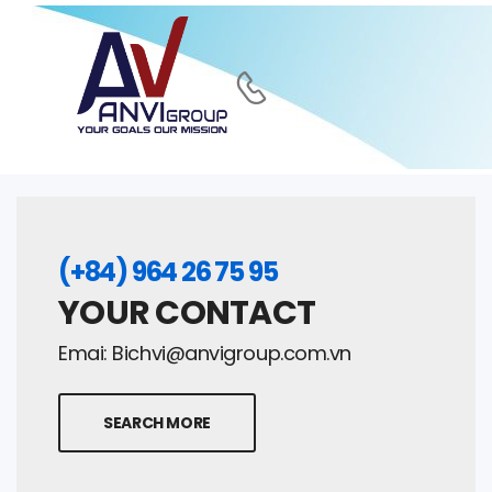
(+84) 964 26 75 95
YOUR CONTACT
Emai:
Bichvi@anvigroup.com.vn
SEARCH MORE