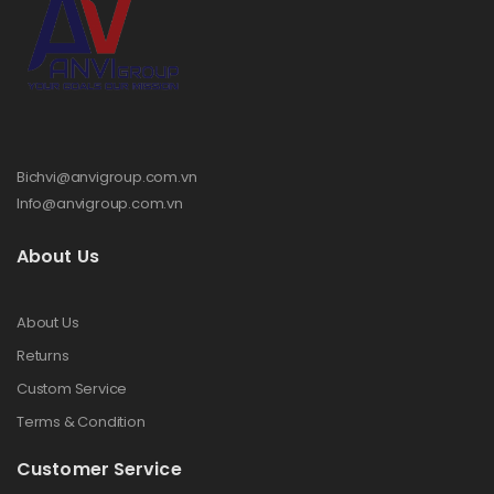
Bichvi@anvigroup.com.vn
Info@anvigroup.com.vn
About Us
About Us
Returns
Custom Service
Terms & Condition
Customer Service