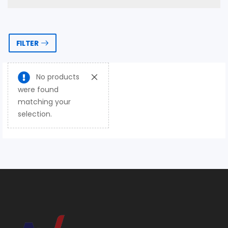
FILTER
No products
were found
matching your
selection.