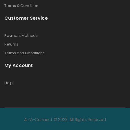
Terms & Condition
Customer Service
Payment Methods
Returns
Terms and Conditions
My Account
Help
AnVi-Connect © 2023. All Rights Reserved