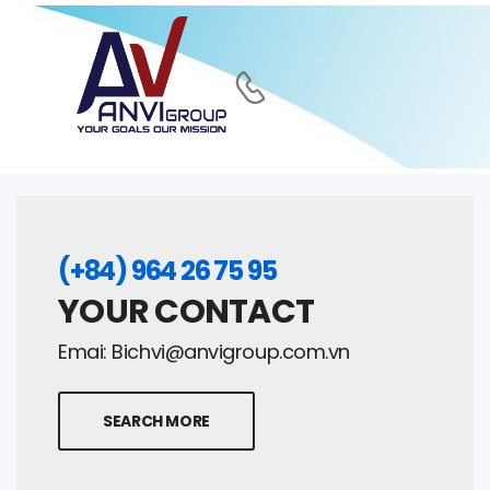
(+84) 964 26 75 95
YOUR CONTACT
Emai:
Bichvi@anvigroup.com.vn
SEARCH MORE