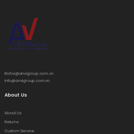
Bichvi@anvigroup.com.vn
Info@anvigroup.com.vn
About Us
About Us
Returns
Custom Service