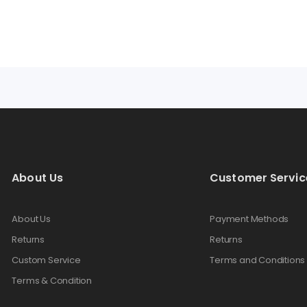
AMPS
About Us
Customer Servic
About Us
Payment Methods
Returns
Returns
Custom Service
Terms and Conditions
Terms & Condition