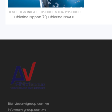
BEST SELLERS
,
INTERESTED PRODUCT
,
SPECIALTY PRODUCTS
,
UNCATEGORIZED
,
UV L
Chlorine Nippon 70, Chlorine Nhật Bản, An Vi Phân Phối
Bichvi@anvigroup.com.vn
Info@anvigroup.com.vn