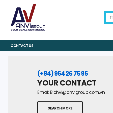
CONTACT US
(+84) 964 26 75 95
YOUR CONTACT
Emai:
Bichvi@anvigroup.com.vn
SEARCH MORE