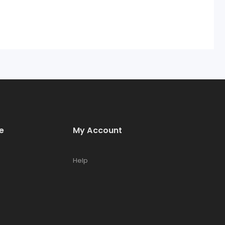
e
My Account
Help