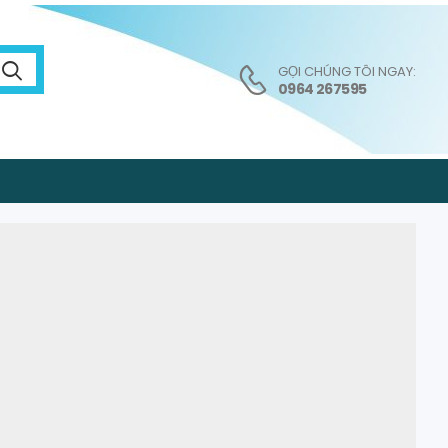
GỌI CHÚNG TÔI NGAY:
0964 267595