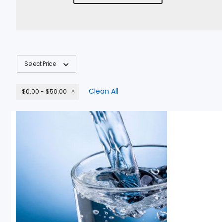
Select Price
Clean All
$0.00 - $50.00