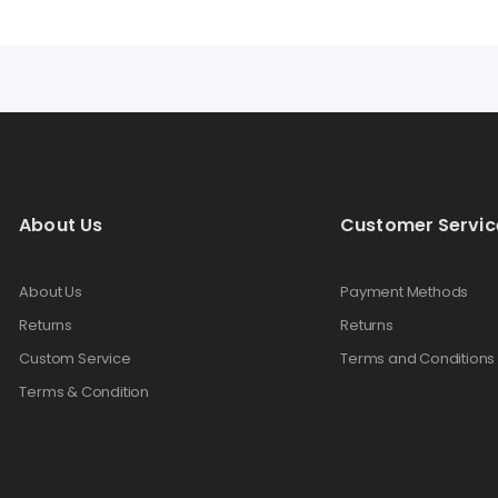
About Us
Customer Servic
About Us
Payment Methods
Returns
Returns
Custom Service
Terms and Conditions
Terms & Condition