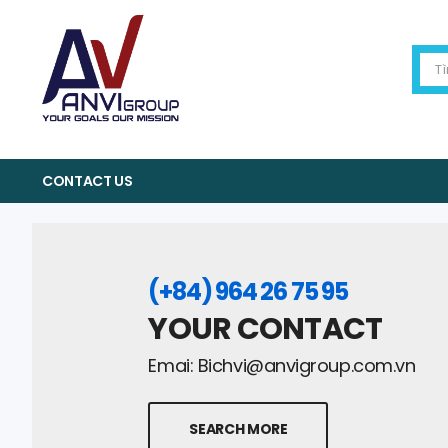
CONTACT US
(+84) 964 26 75 95
YOUR CONTACT
Emai:
Bichvi@anvigroup.com.vn
SEARCH MORE