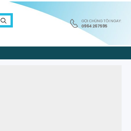
GỌI CHÚNG TÔI NGAY:
0964 267595