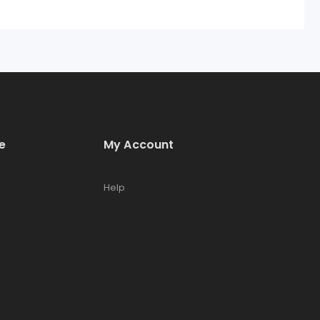
e
My Account
Help