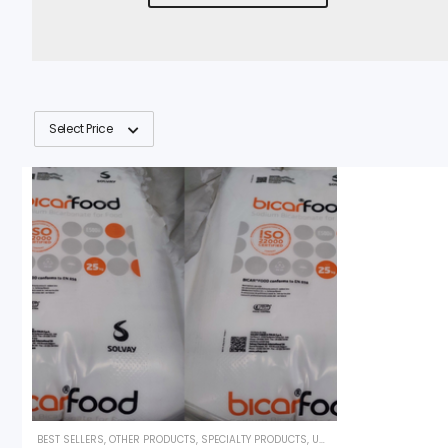
Select Price
BEST SELLERS
,
OTHER PRODUCTS
,
SPECIALTY PRODUCTS
,
UNCATEGORIZED