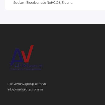
Sodium Bicarbonate NaHCO3, Bicar Food Solvay, Bột Nở, Giá Tốt
Bichvi@anvigroup.com.vn
Info@anvigroup.com.vn