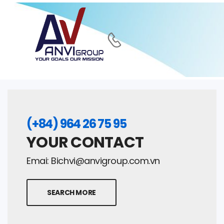
(+84) 964 26 75 95
YOUR CONTACT
Emai:
Bichvi@anvigroup.com.vn
SEARCH MORE