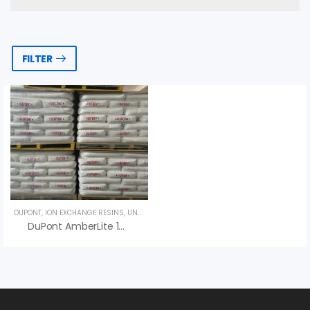
FILTER
DUPONT
,
ION EXCHANGE RESINS
,
UNCATEGORIZED
DuPont AmberLite 14i Inert Resin – An Vi Group