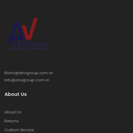
Bichvi@anvigroup.com.vn
Info@anvigroup.com.vn
About Us
About Us
Returns
Custom Service