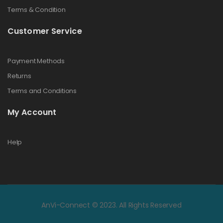
Terms & Condition
Customer Service
Payment Methods
Returns
Terms and Conditions
My Account
Help
AnVi-Connect © 2023. All Rights Reserved