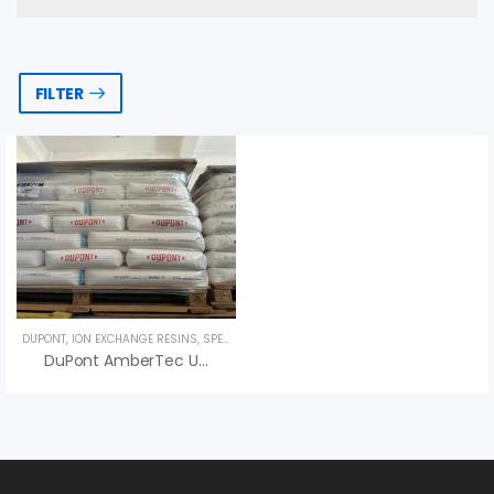
FILTER
DUPONT
,
ION EXCHANGE RESINS
,
SPECIALTY PRODUCTS
DuPont AmberTec UP6150 H/OH Ion Exchange Resin