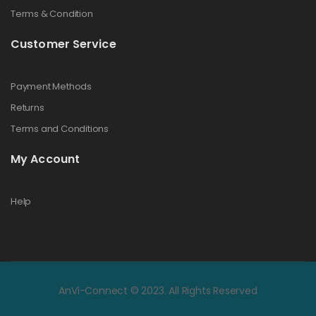
Terms & Condition
Customer Service
Payment Methods
Returns
Terms and Conditions
My Account
Help
AnVi-Connect © 2023. All Rights Reserved