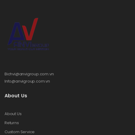
Bichvi@anvigroup.com.vn
Info@anvigroup.com.vn
About Us
About Us
Returns
Custom Service