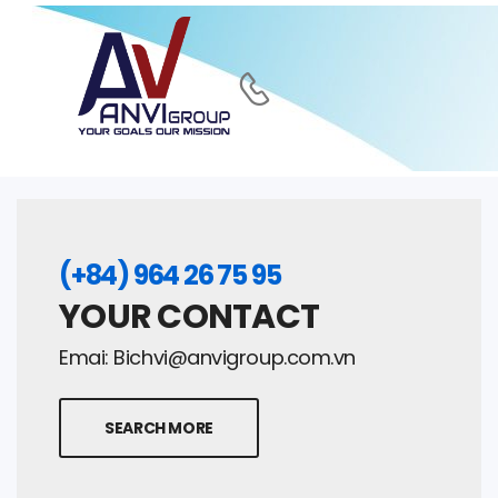
(+84) 964 26 75 95
YOUR CONTACT
Emai:
Bichvi@anvigroup.com.vn
SEARCH MORE