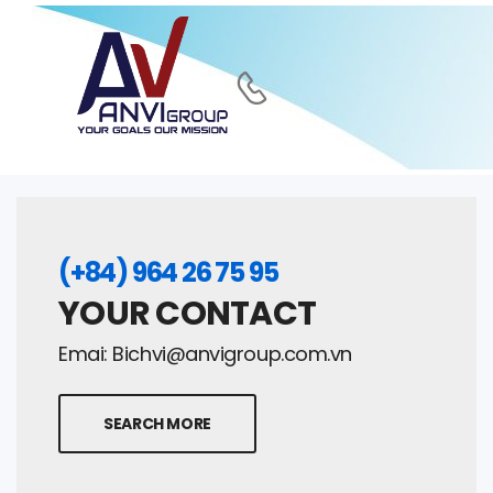
(+84) 964 26 75 95
YOUR CONTACT
Emai:
Bichvi@anvigroup.com.vn
SEARCH MORE