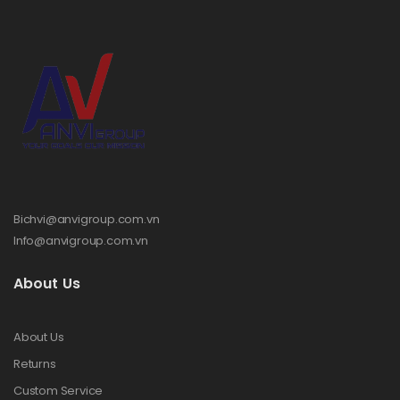
Bichvi@anvigroup.com.vn
Info@anvigroup.com.vn
About Us
About Us
Returns
Custom Service