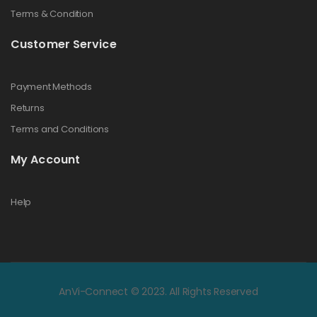
Terms & Condition
Customer Service
Payment Methods
Returns
Terms and Conditions
My Account
Help
AnVi-Connect © 2023. All Rights Reserved