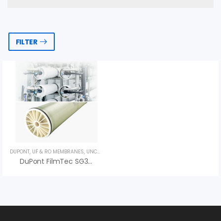
FILTER
DUPONT
,
UF & RO MEMBRANES
,
UNCATEGORIZED
DuPont FilmTec SG30LE-440i RO Membrane