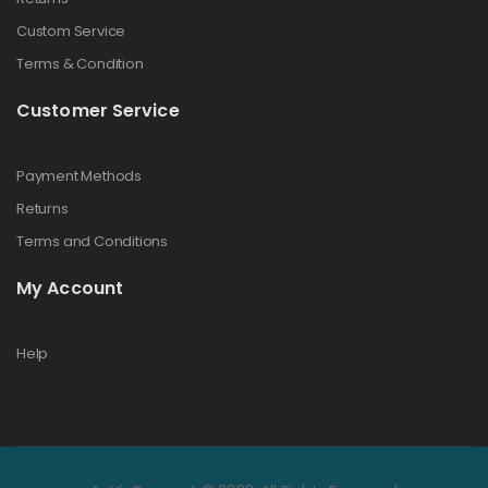
Custom Service
Terms & Condition
Customer Service
Payment Methods
Returns
Terms and Conditions
My Account
Help