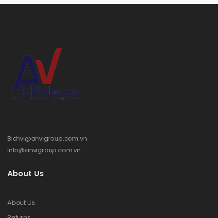
Bichvi@anvigroup.com.vn
Info@anvigroup.com.vn
About Us
About Us
Returns