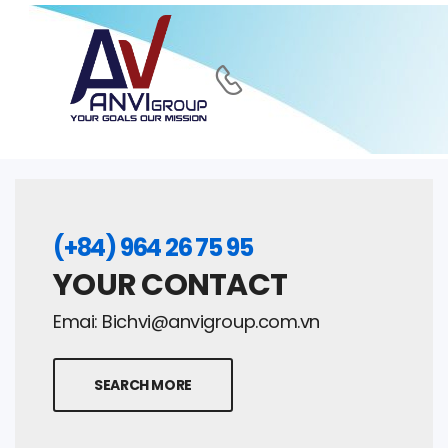
(+84) 964 26 75 95
YOUR CONTACT
Emai:
Bichvi@anvigroup.com.vn
SEARCH MORE