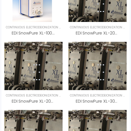
CONTINUOUS ELECTRODEIONIZATION (CEDI)
,
SPECIALTY PRODUCTS
,
UNCATEGORIZED
CONTINUOUS ELECTRODEIONIZATION (CEDI)
EDI SnowPure XL-100-R – Advanced Electrodeionization System For Ultrapure Water
EDI SnowPure XL-200-HTS – An Vi Group
CONTINUOUS ELECTRODEIONIZATION (CEDI)
,
UNCATEGORIZED
CONTINUOUS ELECTRODEIONIZATION (CEDI)
EDI SnowPure XL-200-SR – High-Purity Pharmaceutical EDI System By SnowPure
EDI SnowPure XL-300-SR – An Vi Group