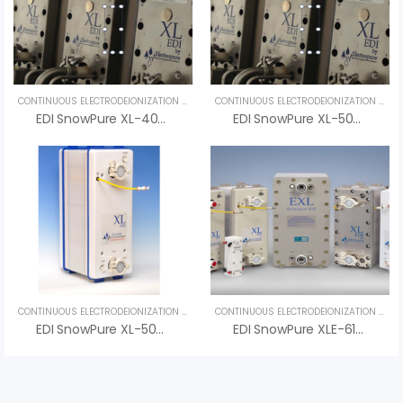
CONTINUOUS ELECTRODEIONIZATION (CEDI)
,
UNCATEGORIZED
CONTINUOUS ELECTRODEIONIZATION (CEDI)
EDI SnowPure XL-400-HTS – An Vi Group
EDI SnowPure XL-500-HTS – High Temperature Stable
CONTINUOUS ELECTRODEIONIZATION (CEDI)
,
UNCATEGORIZED
CONTINUOUS ELECTRODEIONIZATION (CEDI)
EDI SnowPure XL-500-R – High-Performance Electrodeionization System For Ultra-Pure Water
EDI SnowPure XLE-610-HTS – High Temperature Stable EDI Module For Pharmaceutical Water Systems