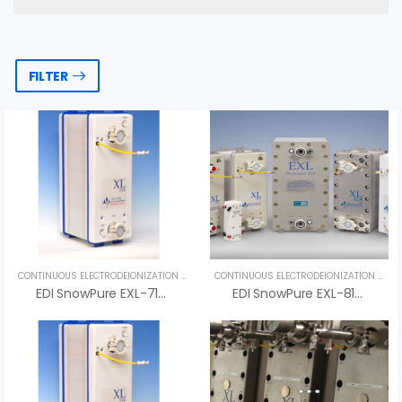
FILTER
CONTINUOUS ELECTRODEIONIZATION (CEDI)
,
UNCATEGORIZED
CONTINUOUS ELECTRODEIONIZATION (CEDI)
EDI SnowPure EXL-710-HTS – High-Temperature EDI For Pharmaceutical Water Systems
EDI SnowPure EXL-810-HTS – An Vi Group