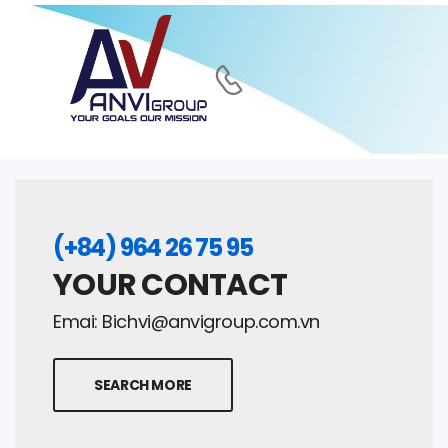
(+84) 964 26 75 95
YOUR CONTACT
Emai:
Bichvi@anvigroup.com.vn
SEARCH MORE