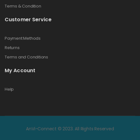
Terms & Condition
Customer Service
Payment Methods
Returns
Terms and Conditions
My Account
Help
AnVi-Connect © 2023. All Rights Reserved