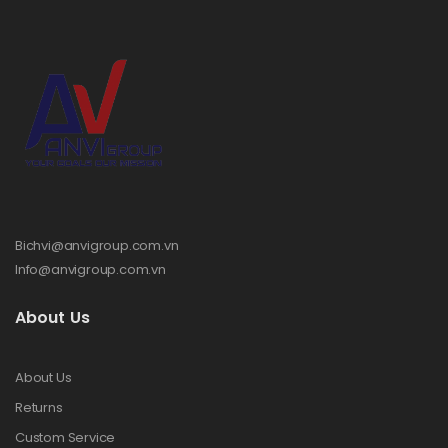
Bichvi@anvigroup.com.vn
Info@anvigroup.com.vn
About Us
About Us
Returns
Custom Service