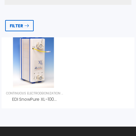
FILTER
CONTINUOUS ELECTRODEIONIZATION (CEDI)
,
UNCATEGORIZED
EDI SnowPure XL-100-HTS – Best Price