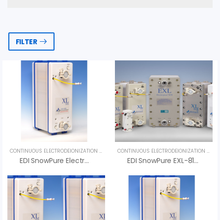
FILTER
CONTINUOUS ELECTRODEIONIZATION (CEDI)
,
UNCATEGORIZED
CONTINUOUS ELECTRODEIONIZATION (CEDI)
EDI SnowPure Electropure XL-500-DER
EDI SnowPure EXL-810-HTS – An Vi Group