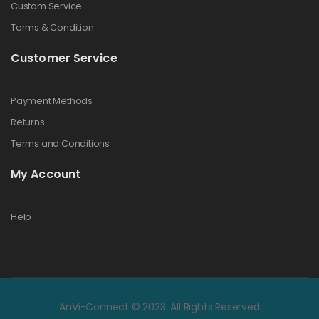
Custom Service
Terms & Condition
Customer Service
Payment Methods
Returns
Terms and Conditions
My Account
Help
AnVi-Connect © 2023. All Rights Reserved