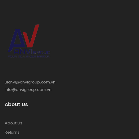
Bichvi@anvigroup.com.vn
Info@anvigroup.com.vn
About Us
About Us
Returns