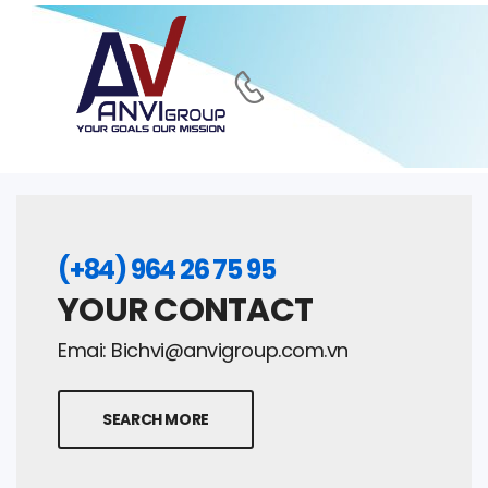
(+84) 964 26 75 95
YOUR CONTACT
Emai:
Bichvi@anvigroup.com.vn
SEARCH MORE