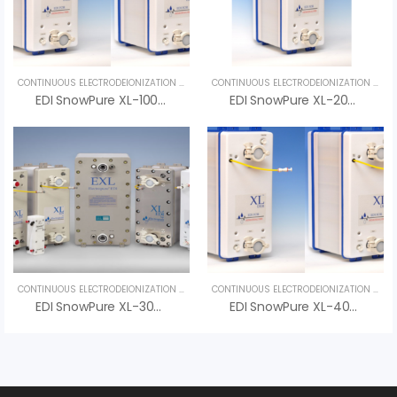
CONTINUOUS ELECTRODEIONIZATION (CEDI)
,
UNCATEGORIZED
CONTINUOUS ELECTRODEIONIZATION (CEDI)
EDI SnowPure XL-100-DER – Advanced Pure Water Solution For Hemodialysis Systems
EDI SnowPure XL-200-DER – An Vi Group
CONTINUOUS ELECTRODEIONIZATION (CEDI)
,
UNCATEGORIZED
CONTINUOUS ELECTRODEIONIZATION (CEDI)
EDI SnowPure XL-300-DER – Advanced Electrodeionization For Ultra-Pure Dialysis Water
EDI SnowPure XL-400-DER – Advanced Water Purification