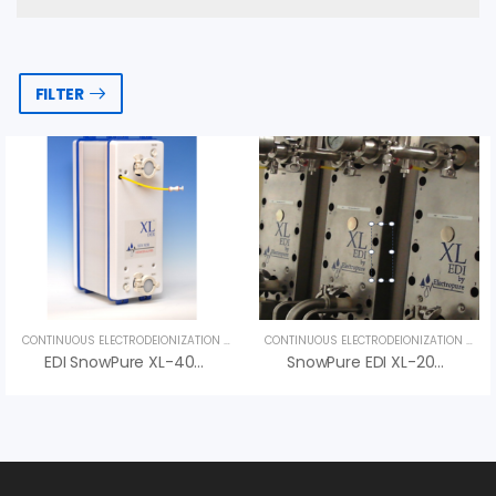
FILTER
CONTINUOUS ELECTRODEIONIZATION (CEDI)
,
UNCATEGORIZED
CONTINUOUS ELECTRODEIONIZATION (CEDI)
EDI SnowPure XL-400-SR – Advanced Pharmaceutical Electrodeionization
SnowPure EDI XL-200-R – High-Performance Electrodeionization