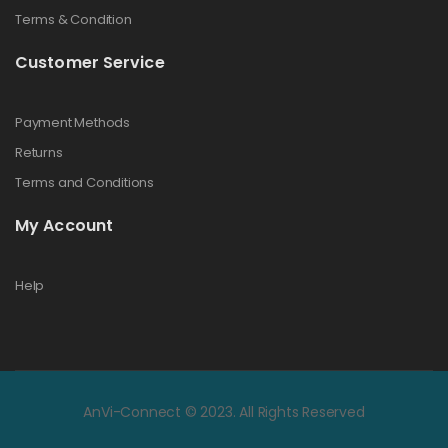
Terms & Condition
Customer Service
Payment Methods
Returns
Terms and Conditions
My Account
Help
AnVi-Connect © 2023. All Rights Reserved