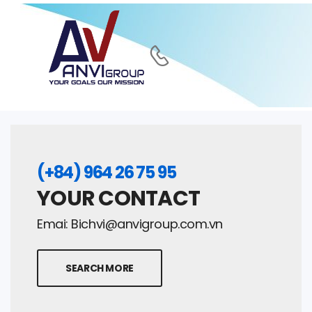
(+84) 964 26 75 95
YOUR CONTACT
Emai:
Bichvi@anvigroup.com.vn
SEARCH MORE