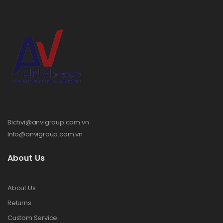
Bichvi@anvigroup.com.vn
Info@anvigroup.com.vn
About Us
About Us
Returns
Custom Service