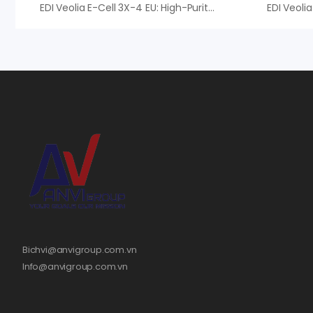
EDI Veolia E-Cell 3X-4 EU: High-Purity Continuous Deionization System
Bichvi@anvigroup.com.vn
Info@anvigroup.com.vn