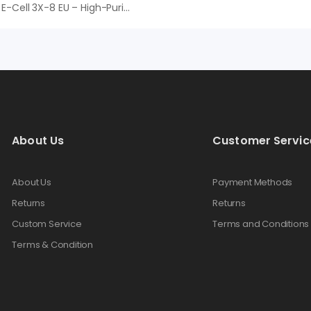
EDI Veolia E-Cell 3X-8 EU – High-Purity Continuous Deionization System For Industrial Ultrapure Water
About Us
Customer Servic
About Us
Payment Methods
Returns
Returns
Custom Service
Terms and Conditions
Terms & Condition