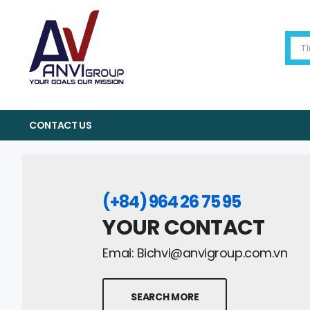
CONTACT US
(+84) 964 26 75 95
YOUR CONTACT
Emai:
Bichvi@anvigroup.com.vn
SEARCH MORE