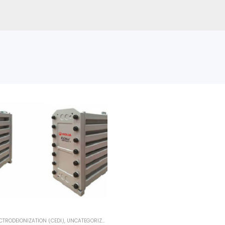
CTRODEIONIZATION (CEDI)
,
UNCATEGORIZED
,
VEOLIA