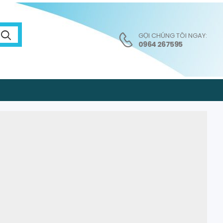
GỌI CHÚNG TÔI NGAY:
0964 267595