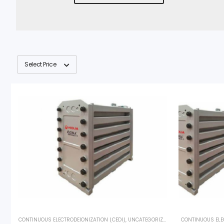
Select Price
CONTINUOUS ELECTRODEIONIZATION (CEDI)
,
UNCATEGORIZED
,
VEOLIA
CONTINUOUS ELE