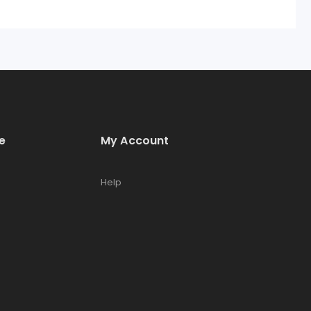
e
My Account
Help