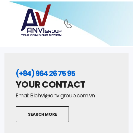
(+84) 964 26 75 95
YOUR CONTACT
Emai:
Bichvi@anvigroup.com.vn
SEARCH MORE