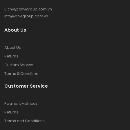
Bichvi@anvigroup.com.vn
Info@anvigroup.com.vn
About Us
About Us
Returns
Custom Service
Terms & Condition
Customer Service
Payment Methods
Returns
Terms and Conditions