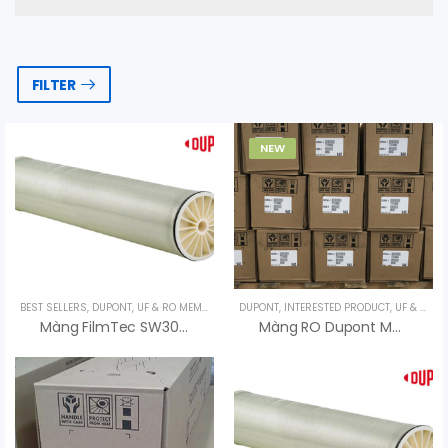
FILTER
NEW
BEST SELLERS
,
DUPONT
,
UF & RO MEMBRANES
DUPONT
,
UNCATEGORIZED
,
INTERESTED PRODUCT
,
UF & RO MEMBRANES
Màng FilmTec SW30XFR-400/34 Lọc Nước Biển – Dupont USA
Màng RO Dupont Model FilmTec BW30 PRO-400 Xuất Xứ Mỹ