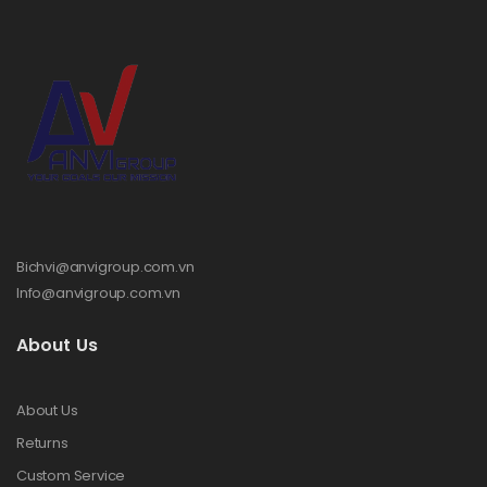
Bichvi@anvigroup.com.vn
Info@anvigroup.com.vn
About Us
About Us
Returns
Custom Service