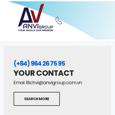
(+84) 964 26 75 95
YOUR CONTACT
Emai:
Bichvi@anvigroup.com.vn
SEARCH MORE