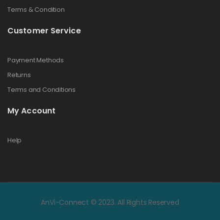
Terms & Condition
Customer Service
Payment Methods
Returns
Terms and Conditions
My Account
Help
AnVi-Connect © 2023. All Rights Reserved