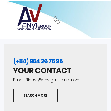
(+84) 964 26 75 95
YOUR CONTACT
Emai:
Bichvi@anvigroup.com.vn
SEARCH MORE