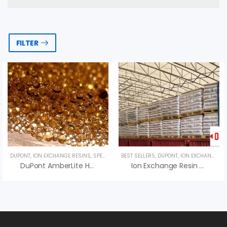
FILTER
DUPONT
,
ION EXCHANGE RESINS
,
SPECIALTY PRODUCTS
BEST SELLERS
,
UNCATEGORIZED
,
DUPONT
,
ION EXCHANGE RESINS
DuPont AmberLite HPR650 H Ion Exchange Resin
Ion Exchange Resin DuPont TapTec HCRS Na – Hạt Nhựa Dupont