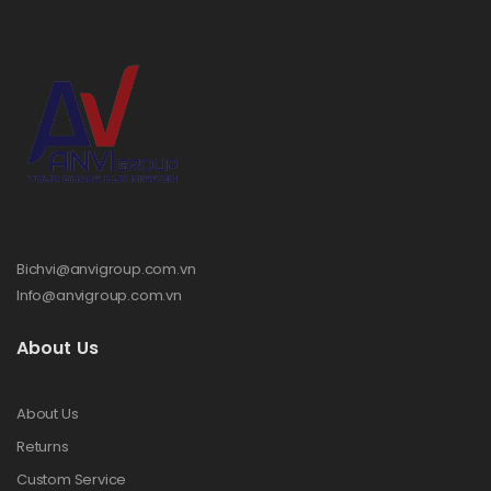
Bichvi@anvigroup.com.vn
Info@anvigroup.com.vn
About Us
About Us
Returns
Custom Service