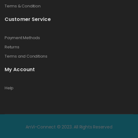
Terms & Condition
Customer Service
Payment Methods
Returns
Terms and Conditions
My Account
Help
AnVi-Connect © 2023. All Rights Reserved