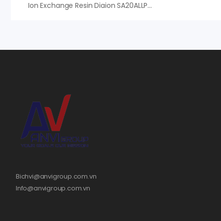
Ion Exchange Resin Diaion SA20ALLP – Hạt Nhựa Mitsubishi Nhật Bản
Bichvi@anvigroup.com.vn
Info@anvigroup.com.vn