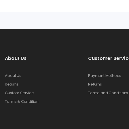
About Us
Customer Servic
About Us
Payment Methods
Returns
Returns
Custom Service
Terms and Conditions
Terms & Condition