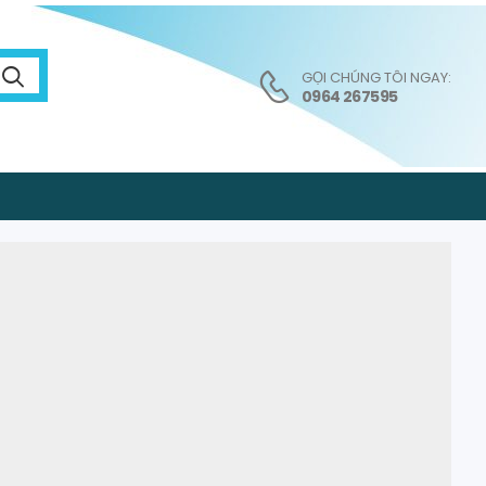
GỌI CHÚNG TÔI NGAY:
0964 267595