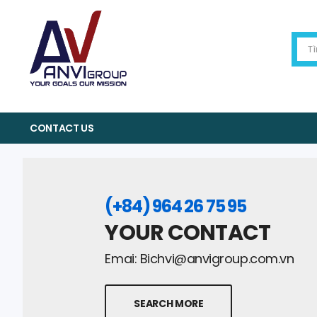
CONTACT US
(+84) 964 26 75 95
YOUR CONTACT
Emai:
Bichvi@anvigroup.com.vn
SEARCH MORE