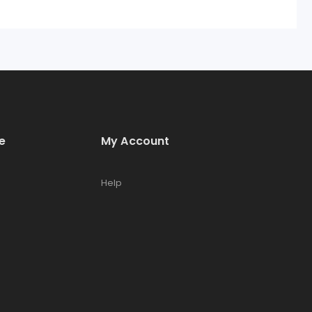
e
My Account
Help