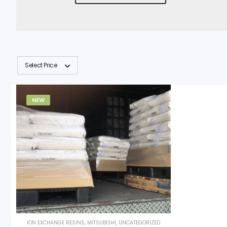
Select Price
NEW
ION EXCHANGE RESINS
,
MITSUBISHI
,
UNCATEGORIZED