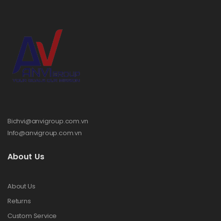
Bichvi@anvigroup.com.vn
Info@anvigroup.com.vn
About Us
About Us
Returns
Custom Service