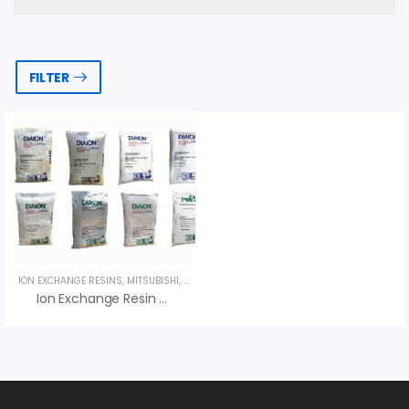
FILTER
ION EXCHANGE RESINS
,
MITSUBISHI
,
UNCATEGORIZED
Ion Exchange Resin Diaion SK100 – Hạt Nhựa Mitsubishi