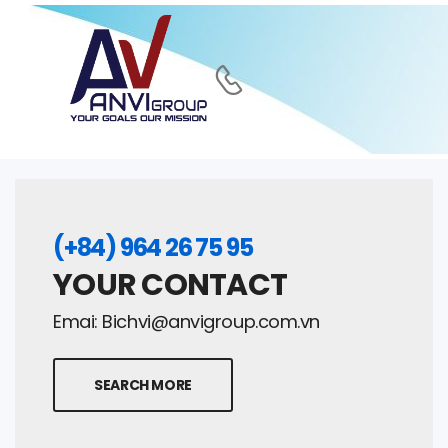
(+84) 964 26 75 95
YOUR CONTACT
Emai:
Bichvi@anvigroup.com.vn
SEARCH MORE