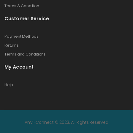
Terms & Condition
Customer Service
Payment Methods
Returns
Terms and Conditions
My Account
Help
AnVi-Connect © 2023. All Rights Reserved