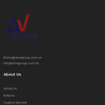
Bichvi@anvigroup.com.vn
Info@anvigroup.com.vn
About Us
About Us
Returns
Custom Service