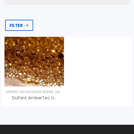
FILTER
DUPONT
,
ION EXCHANGE RESINS
,
UNCATEGORIZED
DuPont AmberTec UP252 H Ion Exchange Resin