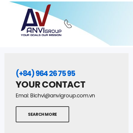
(+84) 964 26 75 95
YOUR CONTACT
Emai:
Bichvi@anvigroup.com.vn
SEARCH MORE