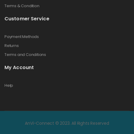
Terms & Condition
Customer Service
Payment Methods
Returns
Terms and Conditions
My Account
Help
AnVi-Connect © 2023. All Rights Reserved