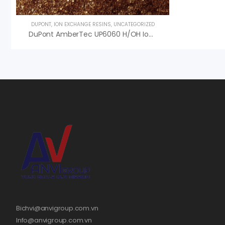
DUPONT
,
ION EXCHANGE RESINS
,
UNCATEGORIZED
DuPont AmberTec UP6060 H/OH Ion Exchange Resin
Bichvi@anvigroup.com.vn
Info@anvigroup.com.vn