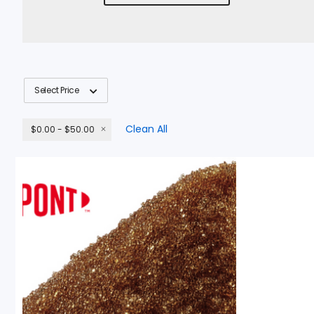
Select Price
Clean All
$0.00 - $50.00