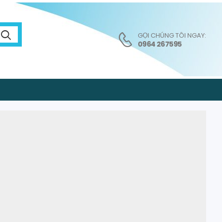
GỌI CHÚNG TÔI NGAY:
0964 267595