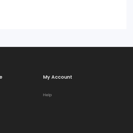
e
My Account
Help