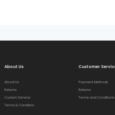
About Us
Customer Servic
About Us
Payment Methods
Returns
Returns
Custom Service
Terms and Conditions
Terms & Condition