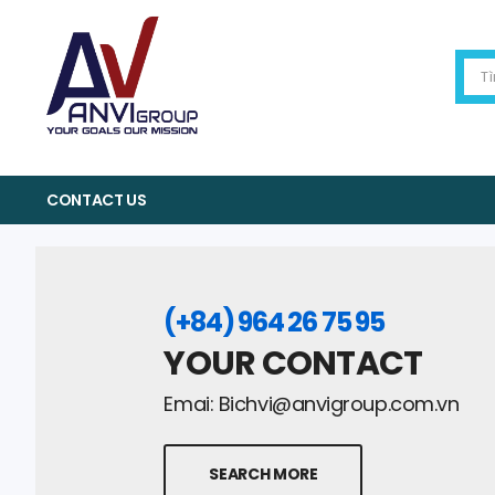
CONTACT US
(+84) 964 26 75 95
YOUR CONTACT
Emai:
Bichvi@anvigroup.com.vn
SEARCH MORE