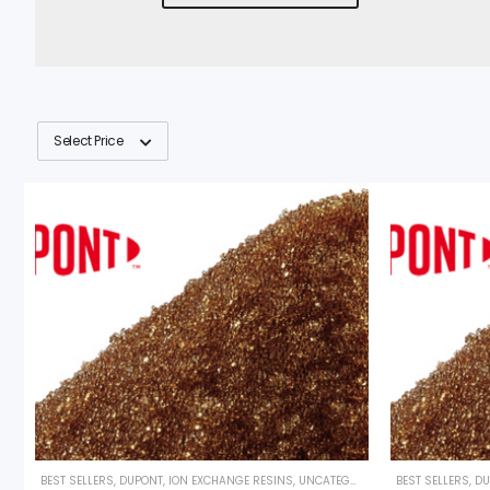
Select Price
BEST SELLERS
,
DUPONT
,
ION EXCHANGE RESINS
,
UNCATEGORIZED
BEST SELLERS
,
DU