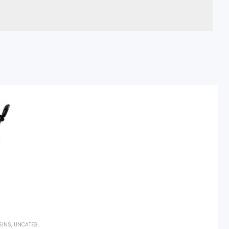
SINS
,
UNCATEGORIZED