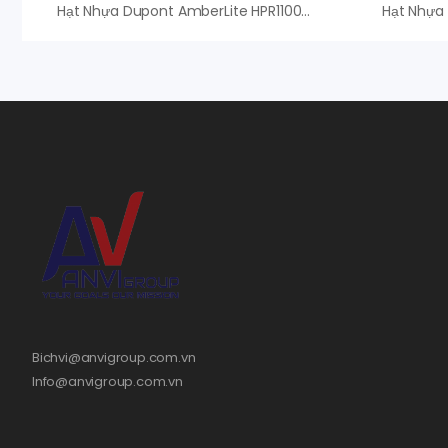
Hạt Nhựa Dupont AmberLite HPR1100 Na – An Vi Group Phân Phối
Bichvi@anvigroup.com.vn
Info@anvigroup.com.vn