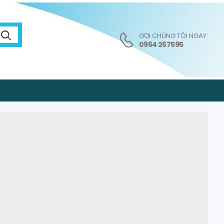
GỌI CHÚNG TÔI NGAY:
0964 267595