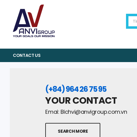
CONTACT US
(+84) 964 26 75 95
YOUR CONTACT
Emai:
Bichvi@anvigroup.com.vn
SEARCH MORE