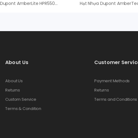
Hạt Nhựa Dupont AmberLite HPR550 OH – An Vi Group
About Us
Customer Servic
About Us
Payment Methods
Returns
Returns
Custom Service
Terms and Conditions
Terms & Condition