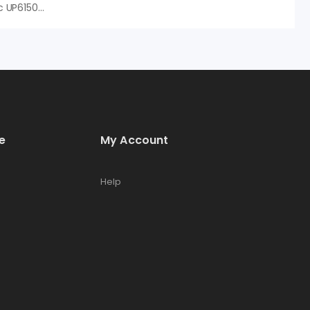
Hạt Nhựa Dupont AmberTec UP6150 H/OH, An Vi Group Phân Phối
e
My Account
Help