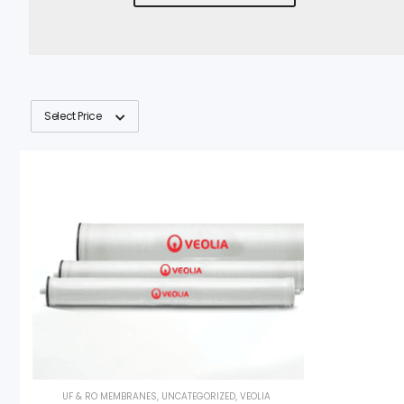
Select Price
UF & RO MEMBRANES
,
UNCATEGORIZED
,
VEOLIA