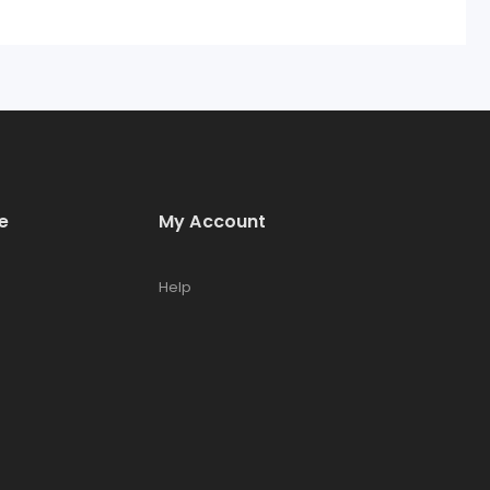
e
My Account
Help