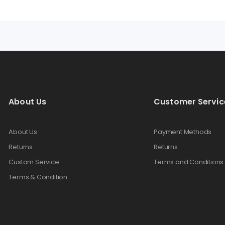
About Us
Customer Servic
About Us
Payment Methods
Returns
Returns
Custom Service
Terms and Conditions
Terms & Condition