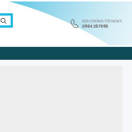
GỌI CHÚNG TÔI NGAY:
0964 267595