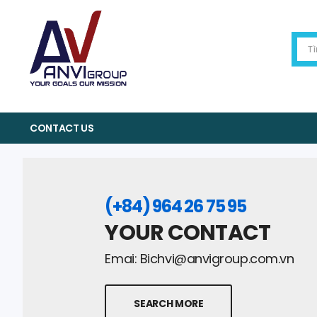
CONTACT US
(+84) 964 26 75 95
YOUR CONTACT
Emai:
Bichvi@anvigroup.com.vn
SEARCH MORE