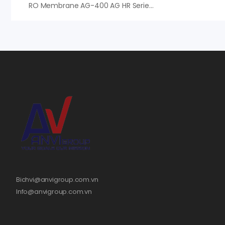
RO Membrane AG-400 AG HR Series – Màng RO Veolia (Suez)
Bichvi@anvigroup.com.vn
Info@anvigroup.com.vn