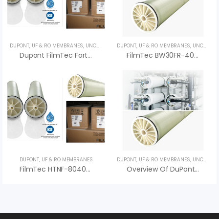
DUPONT
,
UF & RO MEMBRANES
,
UNCATEGORIZED
DUPONT
,
UF & RO MEMBRANES
,
UNCATEGORIZED
Dupont FilmTec Fortilife XC80 Element – Màng RO Dupont
FilmTec BW30FR-400/34i – DuPont RO Membrane
DUPONT
,
UF & RO MEMBRANES
DUPONT
,
UF & RO MEMBRANES
,
UNCATEGORIZED
FilmTec HTNF-8040/34 – Industrial High-Temp NF Membrane
Overview Of DuPont XUS180802 RO Membrane