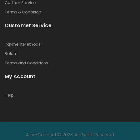
Custom Service
Terms & Condition
Customer Service
Payment Methods
Returns
Terms and Conditions
My Account
Help
AnVi-Connect © 2023. All Rights Reserved