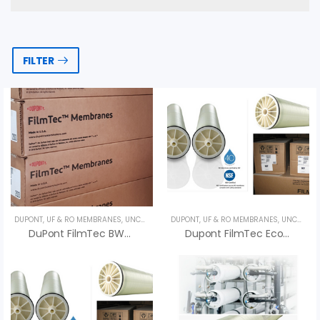
FILTER
DUPONT
,
UF & RO MEMBRANES
,
UNCATEGORIZED
DUPONT
,
UF & RO MEMBRANES
,
UNCATEGORIZED
DuPont FilmTec BW30HR-440i RO Membrane – Best Price
Dupont FilmTec Eco Platinum-440i – RO Membrane