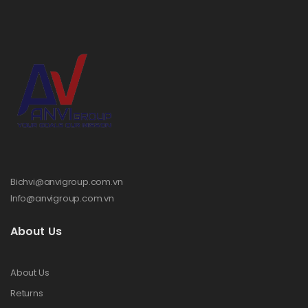
Bichvi@anvigroup.com.vn
Info@anvigroup.com.vn
About Us
About Us
Returns