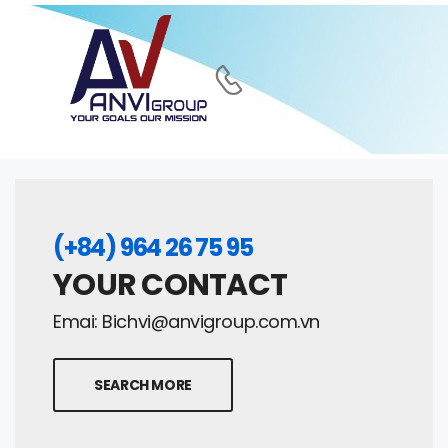
(+84) 964 26 75 95
YOUR CONTACT
Emai:
Bichvi@anvigroup.com.vn
SEARCH MORE