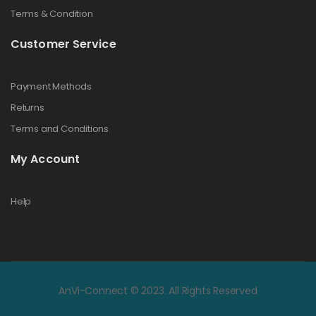
Terms & Condition
Customer Service
Payment Methods
Returns
Terms and Conditions
My Account
Help
AnVi-Connect © 2023. All Rights Reserved