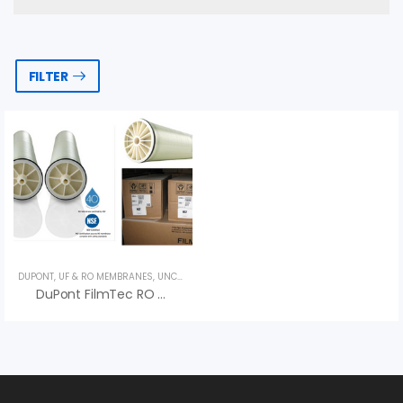
FILTER
DUPONT
,
UF & RO MEMBRANES
,
UNCATEGORIZED
DuPont FilmTec RO Membrane – Water Filtration Solution