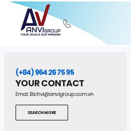
(+84) 964 26 75 95
YOUR CONTACT
Emai:
Bichvi@anvigroup.com.vn
SEARCH MORE