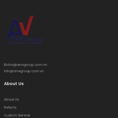
Bichvi@anvigroup.com.vn
Info@anvigroup.com.vn
About Us
About Us
Returns
Custom Service