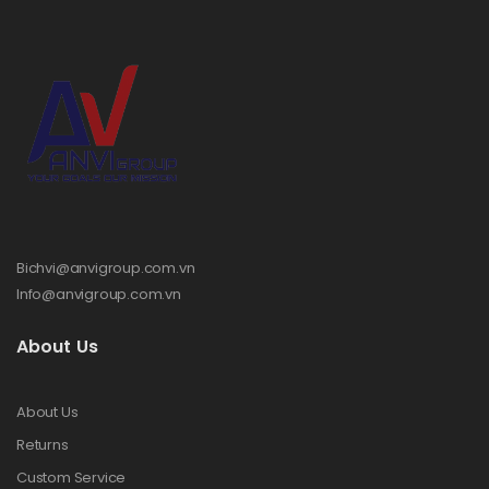
Bichvi@anvigroup.com.vn
Info@anvigroup.com.vn
About Us
About Us
Returns
Custom Service