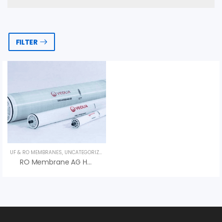
FILTER
UF & RO MEMBRANES
,
UNCATEGORIZED
,
VEOLIA
RO Membrane AG HR Series – Màng RO Veolia (Suez)