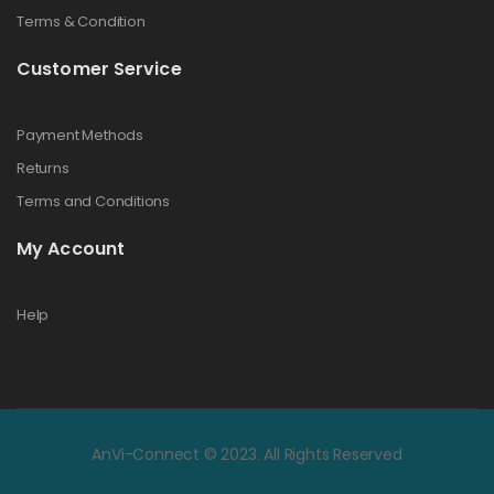
Terms & Condition
Customer Service
Payment Methods
Returns
Terms and Conditions
My Account
Help
AnVi-Connect © 2023. All Rights Reserved