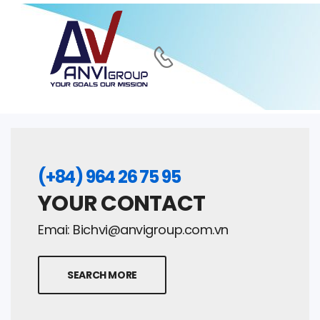
(+84) 964 26 75 95
YOUR CONTACT
Emai:
Bichvi@anvigroup.com.vn
SEARCH MORE