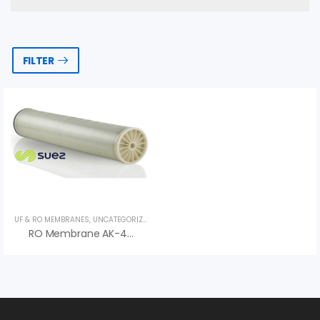
FILTER
UF & RO MEMBRANES
,
UNCATEGORIZED
,
VEOLIA
RO Membrane AK-400 Series AK HR – Màng RO Veolia (Suez)