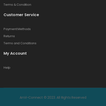
Terms & Condition
Customer Service
Payment Methods
Returns
Terms and Conditions
My Account
Help
AnVi-Connect © 2023. All Rights Reserved