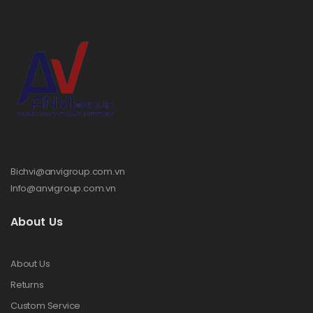
Bichvi@anvigroup.com.vn
Info@anvigroup.com.vn
About Us
About Us
Returns
Custom Service