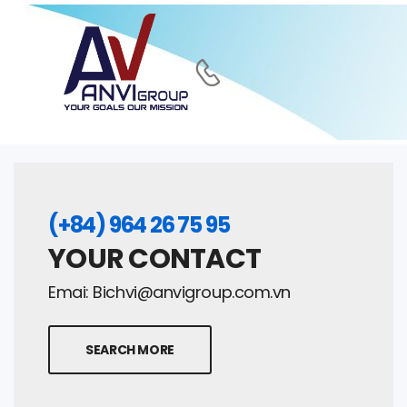
(+84) 964 26 75 95
YOUR CONTACT
Emai:
Bichvi@anvigroup.com.vn
SEARCH MORE