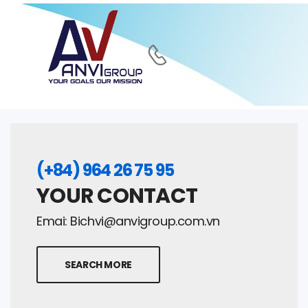
(+84) 964 26 75 95
YOUR CONTACT
Emai:
Bichvi@anvigroup.com.vn
SEARCH MORE