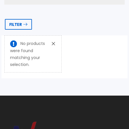
FILTER
No products
were found
matching your
selection.