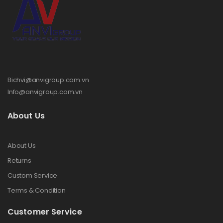
Bichvi@anvigroup.com.vn
Info@anvigroup.com.vn
About Us
About Us
Returns
Custom Service
Terms & Condition
Customer Service