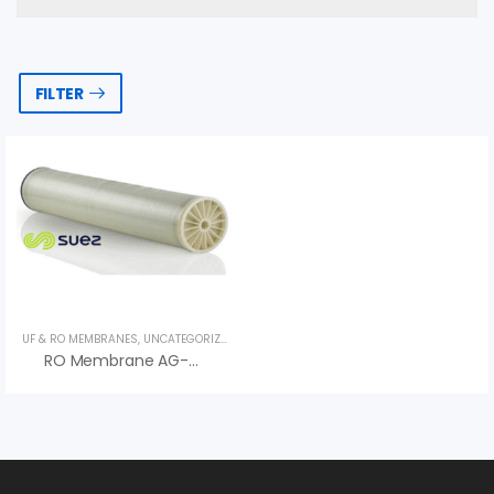
FILTER
UF & RO MEMBRANES
,
UNCATEGORIZED
,
VEOLIA
RO Membrane AG-440 LE H Series AG LE H – Veolia (Suez)