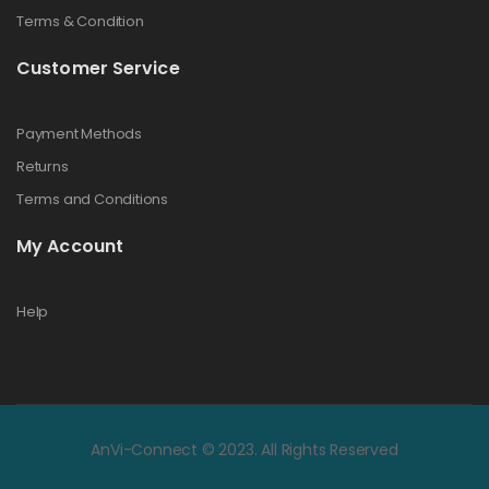
Terms & Condition
Customer Service
Payment Methods
Returns
Terms and Conditions
My Account
Help
AnVi-Connect © 2023. All Rights Reserved