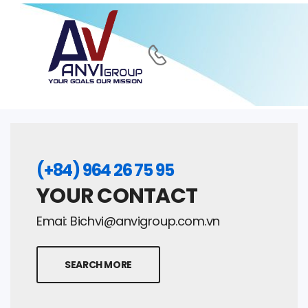
(+84) 964 26 75 95
YOUR CONTACT
Emai:
Bichvi@anvigroup.com.vn
SEARCH MORE