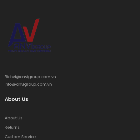
Bichvi@anvigroup.com.vn
Info@anvigroup.com.vn
About Us
About Us
Returns
Custom Service