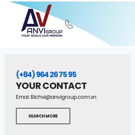
(+84) 964 26 75 95
YOUR CONTACT
Emai:
Bichvi@anvigroup.com.vn
SEARCH MORE