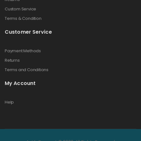
Custom Service
Terms & Condition
Customer Service
Payment Methods
Returns
Terms and Conditions
My Account
Help