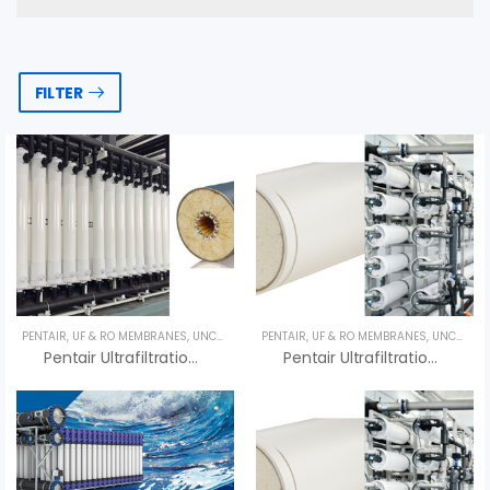
FILTER
PENTAIR
,
UF & RO MEMBRANES
,
UNCATEGORIZED
PENTAIR
,
UF & RO MEMBRANES
,
UNCATEGORIZED
Pentair Ultrafiltration X-FLOW Aquaflex 20 – Màng UF Pentair
Pentair Ultrafiltration X-FLOW Aquaflex 55 – Màng UF Pentair