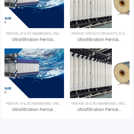
PENTAIR
,
UF & RO MEMBRANES
,
UNCATEGORIZED
PENTAIR
,
SPECIALTY PRODUCTS
,
UF & RO MEMBRANES
Ultrafiltration Pentair Compact 33V – Màng UF Pentair
Ultrafiltration Pentair Compact 55G – Màng UF Pentair
PENTAIR
,
UF & RO MEMBRANES
,
UNCATEGORIZED
PENTAIR
,
UF & RO MEMBRANES
,
UNCATEGORIZED
Ultrafiltration Pentair X-Flow XF40 – Màng UF Pentair X-Flow XF40
Ultrafiltration Pentair X-Flow XF55 – Màng UF Pentair X-Flow XF55