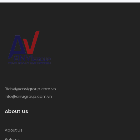
Bichvi@anvigroup.com.vn
Info@anvigroup.com.vn
About Us
About Us
Returns