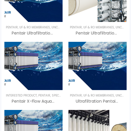
PENTAIR
,
UF & RO MEMBRANES
,
UNCATEGORIZED
PENTAIR
,
UF & RO MEMBRANES
,
UNCATEGORIZED
Pentair Ultrafiltration X-FLOW XIGA 55 – Màng UF Pentair
Pentair Ultrafiltration X-FLOW XIGA 64 – Màng UF Pentair
INTERESTED PRODUCT
,
PENTAIR
,
SPECIALTY PRODUCTS
PENTAIR
,
,
UF & RO MEMBRANES
UF & RO MEMBRANES
,
,
UNCATEGORIZED
UNCATEG
Pentair X-Flow Aquaflex 64 – Màng UF Pentair
Ultrafiltration Pentair Compact 32V – Màng UF Pentair