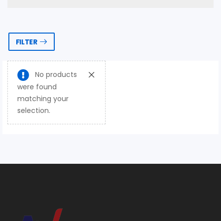
FILTER
No products
were found
matching your
selection.