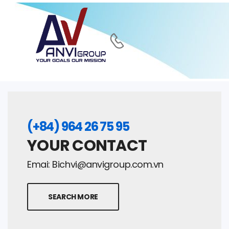
(+84) 964 26 75 95
YOUR CONTACT
Emai:
Bichvi@anvigroup.com.vn
SEARCH MORE