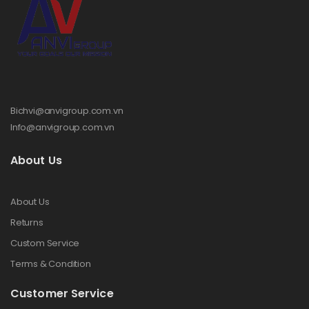
Bichvi@anvigroup.com.vn
Info@anvigroup.com.vn
About Us
About Us
Returns
Custom Service
Terms & Condition
Customer Service