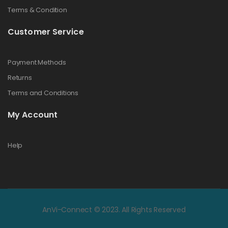
Terms & Condition
Customer Service
Payment Methods
Returns
Terms and Conditions
My Account
Help
AnVi-Connect © 2023. All Rights Reserved