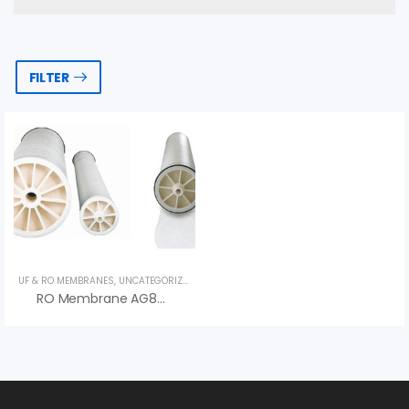
FILTER
UF & RO MEMBRANES
,
UNCATEGORIZED
,
VEOLIA
RO Membrane AG8040F 400 AG Series – Màng RO Veolia (Suez)