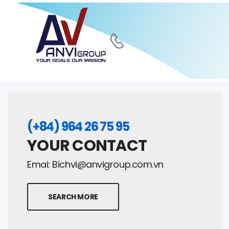
(+84) 964 26 75 95
YOUR CONTACT
Emai:
Bichvi@anvigroup.com.vn
SEARCH MORE