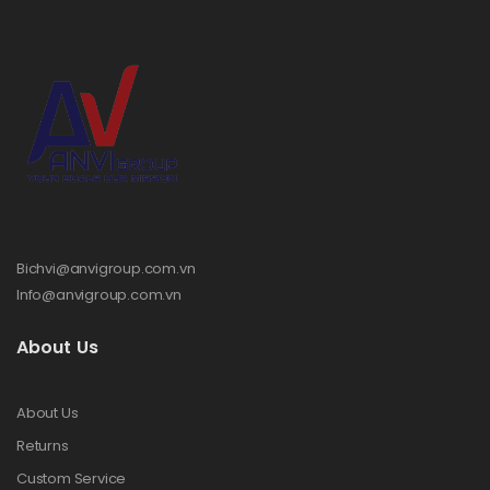
Bichvi@anvigroup.com.vn
Info@anvigroup.com.vn
About Us
About Us
Returns
Custom Service