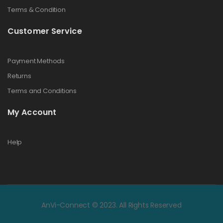
Terms & Condition
Customer Service
Payment Methods
Returns
Terms and Conditions
My Account
Help
AnVi-Connect © 2023. All Rights Reserved