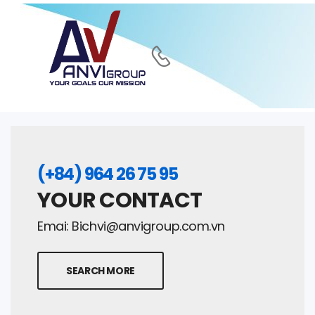
(+84) 964 26 75 95
YOUR CONTACT
Emai:
Bichvi@anvigroup.com.vn
SEARCH MORE