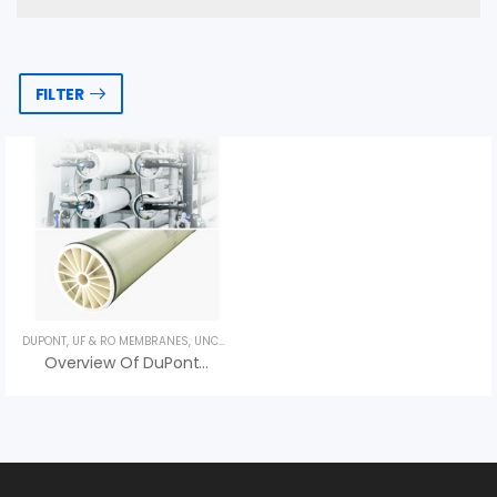
FILTER
DUPONT
,
UF & RO MEMBRANES
,
UNCATEGORIZED
Overview Of DuPont XUS180802 RO Membrane