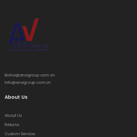
Bichvi@anvigroup.com.vn
Info@anvigroup.com.vn
About Us
About Us
Returns
Custom Service