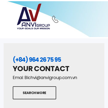
(+84) 964 26 75 95
YOUR CONTACT
Emai:
Bichvi@anvigroup.com.vn
SEARCH MORE