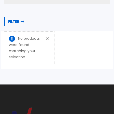
FILTER
No products
were found
matching your
selection.