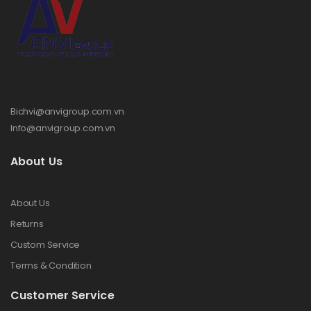
Bichvi@anvigroup.com.vn
Info@anvigroup.com.vn
About Us
About Us
Returns
Custom Service
Terms & Condition
Customer Service