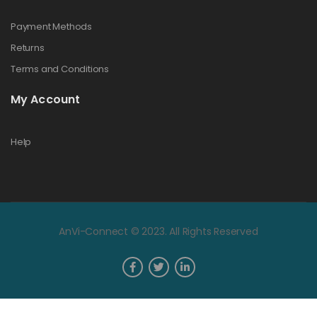
Payment Methods
Returns
Terms and Conditions
My Account
Help
AnVi-Connect © 2023. All Rights Reserved