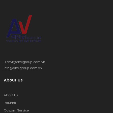
Bichvi@anvigroup.com.vn
Info@anvigroup.com.vn
About Us
About Us
Returns
Custom Service