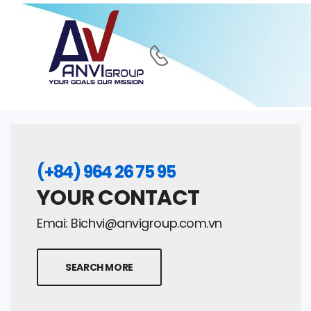
(+84) 964 26 75 95
YOUR CONTACT
Emai:
Bichvi@anvigroup.com.vn
SEARCH MORE