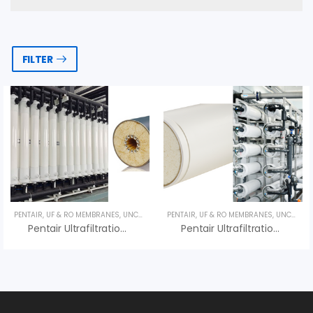
FILTER
PENTAIR
,
UF & RO MEMBRANES
,
UNCATEGORIZED
PENTAIR
,
UF & RO MEMBRANES
,
UNCATEGORIZED
Pentair Ultrafiltration X-FLOW Aquaflex 40 – Màng UF Pentair
Pentair Ultrafiltration X-FLOW Aquaflex 55 – Màng UF Pentair