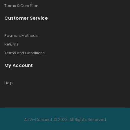
Terms & Condition
Customer Service
Payment Methods
Returns
Terms and Conditions
My Account
Help
AnVi-Connect © 2023. All Rights Reserved