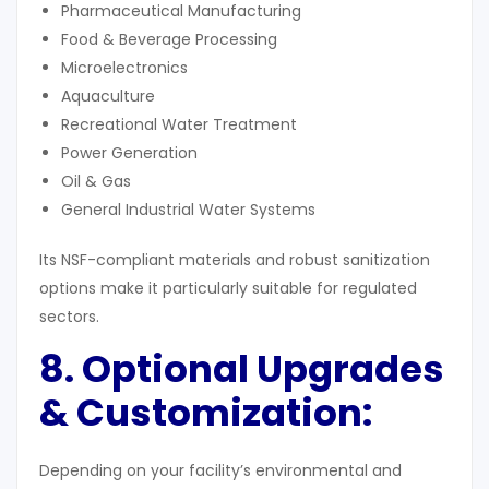
Pharmaceutical Manufacturing
Food & Beverage Processing
Microelectronics
Aquaculture
Recreational Water Treatment
Power Generation
Oil & Gas
General Industrial Water Systems
Its NSF-compliant materials and robust sanitization
options make it particularly suitable for regulated
sectors.
8. Optional Upgrades
& Customization:
Depending on your facility’s environmental and