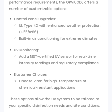
performance requirements, the OPV10GDL offers a
number of customizable options:
Control Panel Upgrades:
UL Type 4X with enhanced weather protection
(IP55/IP66)
Built-in air conditioning for extreme climates
UV Monitoring:
Add a NIST-certified UV sensor for real-time
intensity readings and regulatory compliance
Elastomer Choices:
Choose Viton for high-temperature or
chemical-resistant applications
These options allow the UV system to be tailored to
your specific disinfection needs and site conditions.