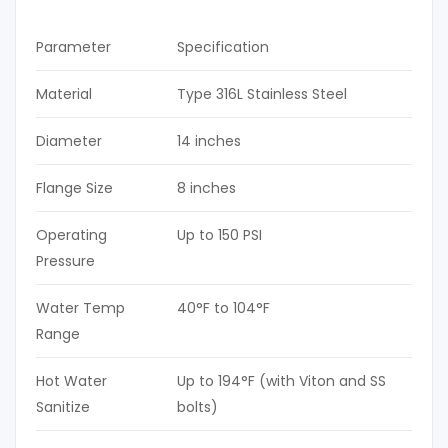
Parameter
Specification
Material
Type 316L Stainless Steel
Diameter
14 inches
Flange Size
8 inches
Operating
Up to 150 PSI
Pressure
Water Temp
40°F to 104°F
Range
Hot Water
Up to 194°F (with Viton and SS
Sanitize
bolts)