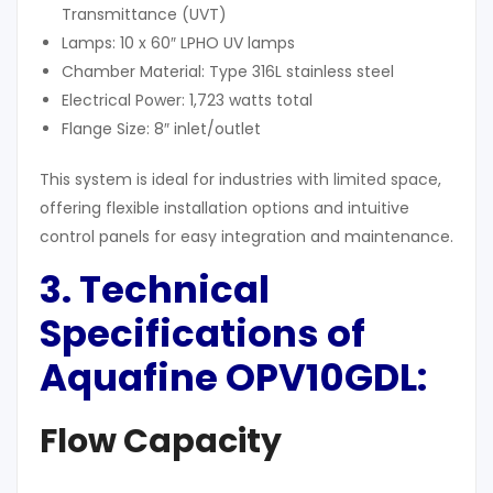
Transmittance (UVT)
Lamps: 10 x 60″ LPHO UV lamps
Chamber Material: Type 316L stainless steel
Electrical Power: 1,723 watts total
Flange Size: 8″ inlet/outlet
This system is ideal for industries with limited space,
offering flexible installation options and intuitive
control panels for easy integration and maintenance.
3. Technical
Specifications of
Aquafine OPV10GDL
:
Flow Capacity