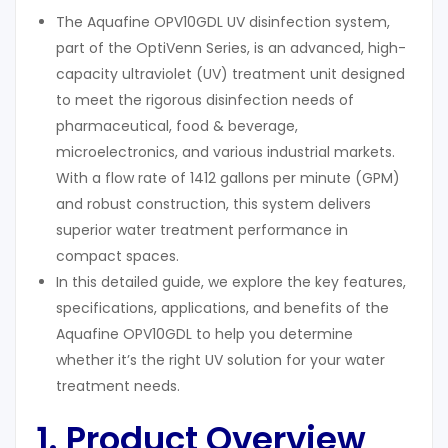
The Aquafine OPV10GDL UV disinfection system,
part of the OptiVenn Series, is an advanced, high-
capacity ultraviolet (UV) treatment unit designed
to meet the rigorous disinfection needs of
pharmaceutical, food & beverage,
microelectronics, and various industrial markets.
With a flow rate of 1412 gallons per minute (GPM)
and robust construction, this system delivers
superior water treatment performance in
compact spaces.
In this detailed guide, we explore the key features,
specifications, applications, and benefits of the
Aquafine OPV10GDL to help you determine
whether it’s the right UV solution for your water
treatment needs.
1. Product Overview