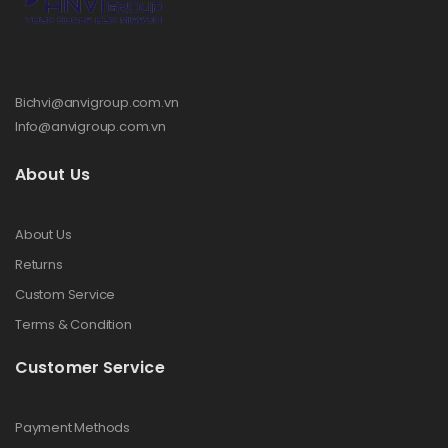
Bichvi@anvigroup.com.vn
Info@anvigroup.com.vn
About Us
About Us
Returns
Custom Service
Terms & Condition
Customer Service
Payment Methods