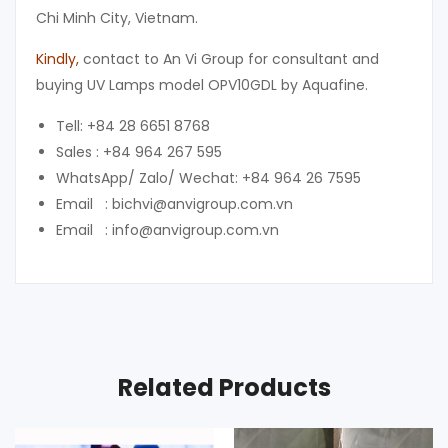
Chi Minh City, Vietnam.
Kindly
,
contact to An Vi Group for consultant and
buying UV Lamps model OPV10GDL by Aquafine.
Tell: +84 28 6651 8768
Sales : +84 964 267 595
WhatsApp/ Zalo/ Wechat: +84 964 26 7595
Email : bichvi@anvigroup.com.vn
Email : info@anvigroup.com.vn
Related Products