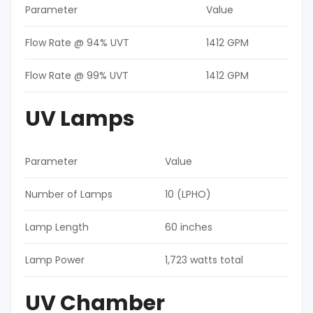
Parameter
Value
Flow Rate @ 94% UVT
1412 GPM
Flow Rate @ 99% UVT
1412 GPM
UV Lamps
Parameter
Value
Number of Lamps
10 (LPHO)
Lamp Length
60 inches
Lamp Power
1,723 watts total
UV Chamber