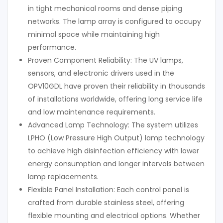
in tight mechanical rooms and dense piping
networks. The lamp array is configured to occupy
minimal space while maintaining high
performance.
Proven Component Reliability: The UV lamps,
sensors, and electronic drivers used in the
OPV10GDL have proven their reliability in thousands
of installations worldwide, offering long service life
and low maintenance requirements.
Advanced Lamp Technology: The system utilizes
LPHO (Low Pressure High Output) lamp technology
to achieve high disinfection efficiency with lower
energy consumption and longer intervals between
lamp replacements.
Flexible Panel Installation: Each control panel is
crafted from durable stainless steel, offering
flexible mounting and electrical options. Whether