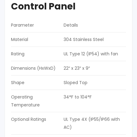
Control Panel
Parameter
Details
Material
304 Stainless Steel
Rating
UL Type 12 (IP54) with fan
Dimensions (HxWxD)
22″ x 23″ x 9″
Shape
Sloped Top
Operating
34°F to 104°F
Temperature
Optional Ratings
UL Type 4X (IP55/IP66 with
AC)