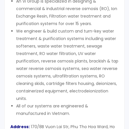
An Vi Group is specialized in designing &
commercial & industrial reverse osmosis (RO), Ion
Exchange Resin, Filtration water treatment and
purification systems for over 15 years.
We engineer & build custom and turn-key water
treatment & purification systems including water
softeners, waste water treatment, sewage
treatment, RO water filtration, UV water
purification, reverse osmosis plants, brackish & tap
water reverse osmosis systems, sea water reverse
osmosis systems, ultrafiltration systems, RO
cleaning skids, cartridge filters housing, deionizers,
containerized equipment, electrodeionization
units.
All of our systems are engineered &
manufactured in Vietnam.
Address:
170/8B Vuon Lai Str, Phu Tho Hoa Ward, Ho