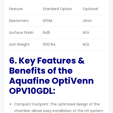
Feature
Standard Option
Optional
Elastomers
EPDM
Viton
Surface Finish
Ra15
N/A
Unit Weight
600 lbs
N/A
6. Key Features &
Benefits of the
Aquafine OptiVenn
OPV10GDL
:
Compact Footprint: The optimized design of the
chamber allows easy installation of the UV system