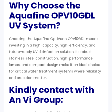
Why Choose the
Aquafine OPV10GDL
UV System?
Choosing the Aquafine OptiVenn OPV10GDL means
investing in a high-capacity, high-efficiency, and
future-ready UV disinfection solution. Its robust
stainless-steel construction, high-performance
lamps, and compact design make it an ideal choice
for critical water treatment systems where reliability
and precision matter.
Kindly contact with
An Vi Group: