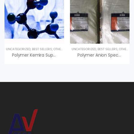
UNCATEGORIZED
,
BEST SELLERS
,
OTHER PRODUCTS
UNCATEGORIZED
,
BEST SELLERS
,
OTHER PRODUCTS
Polymer Kemira Superfloc C-498 HMW Giá Tốt
Polymer Anion Specfloc A1110 – Polymer KMR