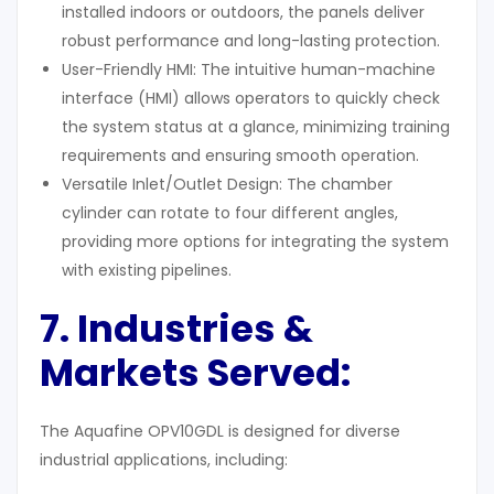
installed indoors or outdoors, the panels deliver
robust performance and long-lasting protection.
User-Friendly HMI: The intuitive human-machine
interface (HMI) allows operators to quickly check
the system status at a glance, minimizing training
requirements and ensuring smooth operation.
Versatile Inlet/Outlet Design: The chamber
cylinder can rotate to four different angles,
providing more options for integrating the system
with existing pipelines.
7. Industries &
Markets Served:
The Aquafine OPV10GDL is designed for diverse
industrial applications, including: