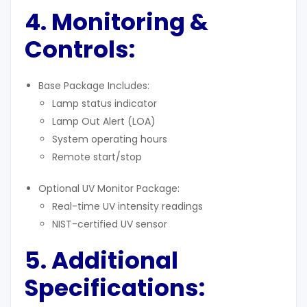
4. Monitoring &
Controls:
Base Package Includes:
Lamp status indicator
Lamp Out Alert (LOA)
System operating hours
Remote start/stop
Optional UV Monitor Package:
Real-time UV intensity readings
NIST-certified UV sensor
5. Additional
Specifications
: