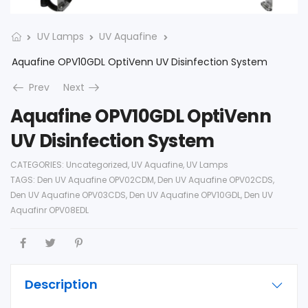
UV Lamps
UV Aquafine
Aquafine OPV10GDL OptiVenn UV Disinfection System
Prev
Next
Aquafine OPV10GDL OptiVenn
UV Disinfection System
CATEGORIES:
Uncategorized
,
UV Aquafine
,
UV Lamps
TAGS:
Den UV Aquafine OPV02CDM
,
Den UV Aquafine OPV02CDS
,
Den UV Aquafine OPV03CDS
,
Den UV Aquafine OPV10GDL
,
Den UV
Aquafinr OPV08EDL
Description