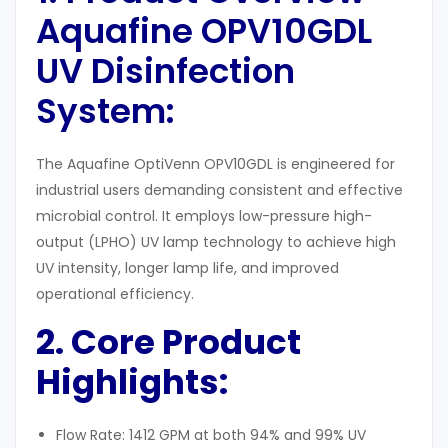
Aquafine OPV10GDL
UV Disinfection
System:
The Aquafine OptiVenn OPV10GDL is engineered for
industrial users demanding consistent and effective
microbial control. It employs low-pressure high-
output (LPHO) UV lamp technology to achieve high
UV intensity, longer lamp life, and improved
operational efficiency.
2. Core Product
Highlights:
Flow Rate: 1412 GPM at both 94% and 99% UV