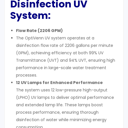
Disinfection UV
System:
Flow Rate (2206 GPM)
The OptiVenn UV system operates at a
disinfection flow rate of 2206 gallons per minute
(GPM), achieving efficiency at both 99% UV
Transmittance (UVT) and 94% UVT, ensuring high
performance in large-scale water treatment
processes.
12 UV Lamps for Enhanced Performance
The system uses 12 low-pressure high-output
(LPHO) UV lamps to deliver optimal performance
and extended lamp life. These lamps boost
process performance, ensuring thorough
disinfection of water while minimizing energy
consumption.