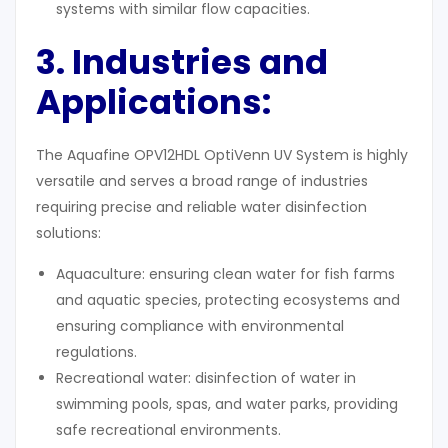
systems with similar flow capacities.
3. Industries and
Applications
:
The Aquafine OPV12HDL OptiVenn UV System is highly
versatile and serves a broad range of industries
requiring precise and reliable water disinfection
solutions:
Aquaculture: ensuring clean water for fish farms
and aquatic species, protecting ecosystems and
ensuring compliance with environmental
regulations.
Recreational water: disinfection of water in
swimming pools, spas, and water parks, providing
safe recreational environments.