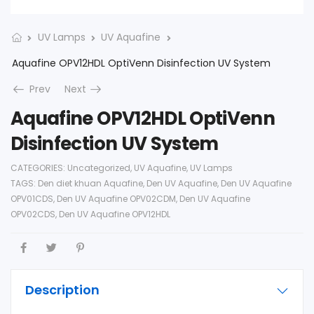
UV Lamps
UV Aquafine
Aquafine OPV12HDL OptiVenn Disinfection UV System
Prev
Next
Aquafine OPV12HDL OptiVenn
Disinfection UV System
CATEGORIES:
Uncategorized
,
UV Aquafine
,
UV Lamps
TAGS:
Den diet khuan Aquafine
,
Den UV Aquafine
,
Den UV Aquafine
OPV01CDS
,
Den UV Aquafine OPV02CDM
,
Den UV Aquafine
OPV02CDS
,
Den UV Aquafine OPV12HDL
Description