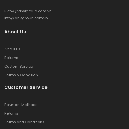
Bichvi@anvigroup.com.vn
Info@anvigroup.com.vn
About Us
About Us
Returns
Custom Service
Terms & Condition
Customer Service
Payment Methods
Returns
Terms and Conditions