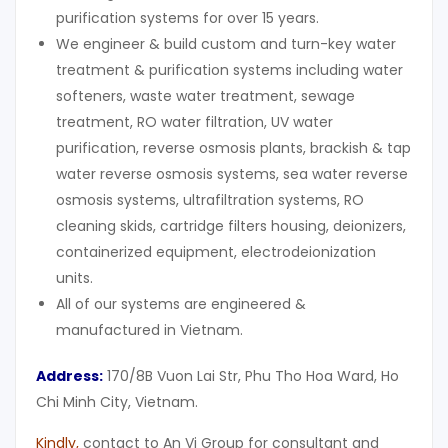
purification systems for over 15 years.
We engineer & build custom and turn-key water
treatment & purification systems including water
softeners, waste water treatment, sewage
treatment, RO water filtration, UV water
purification, reverse osmosis plants, brackish & tap
water reverse osmosis systems, sea water reverse
osmosis systems, ultrafiltration systems, RO
cleaning skids, cartridge filters housing, deionizers,
containerized equipment, electrodeionization
units.
All of our systems are engineered &
manufactured in Vietnam.
Address:
170/8B Vuon Lai Str, Phu Tho Hoa Ward, Ho
Chi Minh City, Vietnam.
Kindly
,
contact to An Vi Group for consultant and