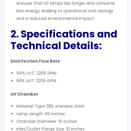
ensures that UV lamps last longer and consume
less energy, leading to operational cost savings
and a reduced environmental impact.
2. Specifications and
Technical Details
:
Disinfection Flow Rate
94% UVT: 2206 GPM
99% UVT: 2206 GPM
UV Chamber
Material: Type 316L stainless steel
Lamp Length: 60 inches
Chamber Diameter: 16 inches
Inlet/Outlet Flange Size: 10 inches