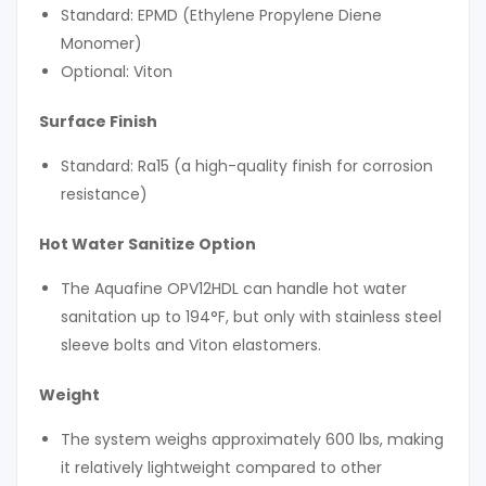
Standard: EPMD (Ethylene Propylene Diene
Monomer)
Optional: Viton
Surface Finish
Standard: Ra15 (a high-quality finish for corrosion
resistance)
Hot Water Sanitize Option
The Aquafine OPV12HDL can handle hot water
sanitation up to 194°F, but only with stainless steel
sleeve bolts and Viton elastomers.
Weight
The system weighs approximately 600 lbs, making
it relatively lightweight compared to other