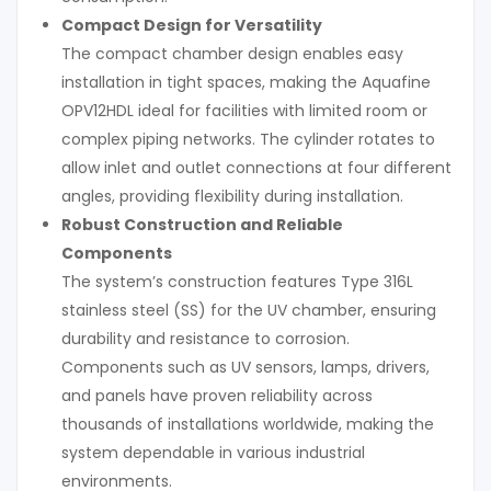
Compact Design for Versatility
The compact chamber design enables easy
installation in tight spaces, making the Aquafine
OPV12HDL ideal for facilities with limited room or
complex piping networks. The cylinder rotates to
allow inlet and outlet connections at four different
angles, providing flexibility during installation.
Robust Construction and Reliable
Components
The system’s construction features Type 316L
stainless steel (SS) for the UV chamber, ensuring
durability and resistance to corrosion.
Components such as UV sensors, lamps, drivers,
and panels have proven reliability across
thousands of installations worldwide, making the
system dependable in various industrial
environments.