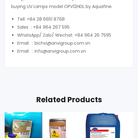
buying UV Lamps model OPV12HDL by Aquafine.
Tell: +84 28 6651 8768
Sales : +84 964 267 595
WhatsApp/ Zalo/ Wechat: +84 964 26 7595
Email : bichvi@anvigroup.com.vn
Email : info@anvigroup.com.vn
Related Products