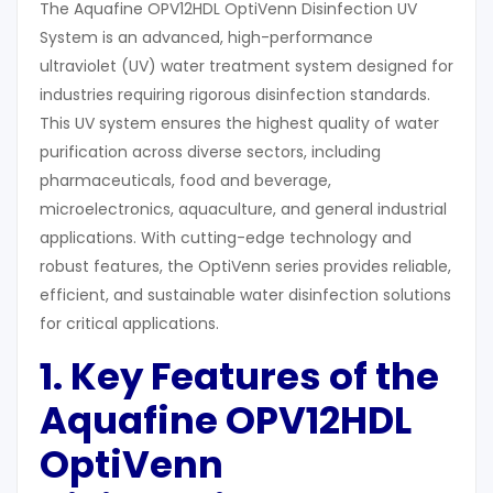
The Aquafine OPV12HDL OptiVenn Disinfection UV
System is an advanced, high-performance
ultraviolet (UV) water treatment system designed for
industries requiring rigorous disinfection standards.
This UV system ensures the highest quality of water
purification across diverse sectors, including
pharmaceuticals, food and beverage,
microelectronics, aquaculture, and general industrial
applications. With cutting-edge technology and
robust features, the OptiVenn series provides reliable,
efficient, and sustainable water disinfection solutions
for critical applications.
1. Key Features of the
Aquafine OPV12HDL
OptiVenn