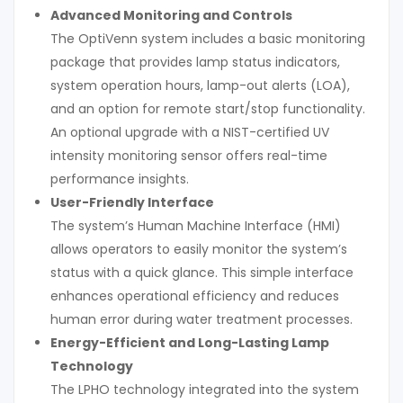
Advanced Monitoring and Controls
The OptiVenn system includes a basic monitoring
package that provides lamp status indicators,
system operation hours, lamp-out alerts (LOA),
and an option for remote start/stop functionality.
An optional upgrade with a NIST-certified UV
intensity monitoring sensor offers real-time
performance insights.
User-Friendly Interface
The system’s Human Machine Interface (HMI)
allows operators to easily monitor the system’s
status with a quick glance. This simple interface
enhances operational efficiency and reduces
human error during water treatment processes.
Energy-Efficient and Long-Lasting Lamp
Technology
The LPHO technology integrated into the system