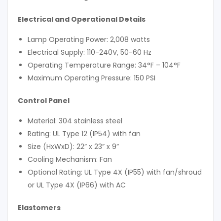
Electrical and Operational Details
Lamp Operating Power: 2,008 watts
Electrical Supply: 110-240V, 50-60 Hz
Operating Temperature Range: 34°F – 104°F
Maximum Operating Pressure: 150 PSI
Control Panel
Material: 304 stainless steel
Rating: UL Type 12 (IP54) with fan
Size (HxWxD): 22” x 23” x 9”
Cooling Mechanism: Fan
Optional Rating: UL Type 4X (IP55) with fan/shroud
or UL Type 4X (IP66) with AC
Elastomers