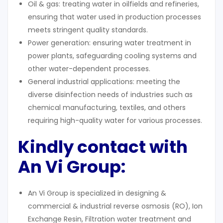
Oil & gas: treating water in oilfields and refineries,
ensuring that water used in production processes
meets stringent quality standards.
Power generation: ensuring water treatment in
power plants, safeguarding cooling systems and
other water-dependent processes.
General industrial applications: meeting the
diverse disinfection needs of industries such as
chemical manufacturing, textiles, and others
requiring high-quality water for various processes.
Kindly contact with
An Vi Group:
An Vi Group is specialized in designing &
commercial & industrial reverse osmosis (RO), Ion
Exchange Resin, Filtration water treatment and