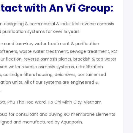
tact with An Vi Group:
 in designing & commercial & industrial reverse osmosis
purification systems for over 15 years.
om and turn-key water treatment & purification
softeners, waste water treatment, sewage treatment, RO
purification, reverse osmosis plants, brackish & tap water
sea water reverse osmosis systems, ultrafiltration
 cartridge filters housing, deionizers, containerized
ation units. All of our systems are engineered &
.
Str, Phu Tho Hoa Ward, Ho Chi Minh City, Vietnam.
Group for consultant and buying RO membrane Elements
signed and manufactured by Aquaporin.