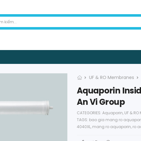
UF & RO Membranes
Aquaporin Insid
An Vi Group
CATEGORIES:
Aquaporin
,
UF & RO
TAGS:
bao gia mang ro aquapor
4040XL
,
mang ro aquaporin
,
ro a