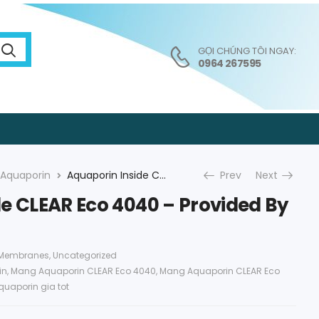
GỌI CHÚNG TÔI NGAY:
0964 267595
Aquaporin
Aquaporin Inside CLEAR Eco 4040 – Provided By An Vi Group
Prev
Next
e CLEAR Eco 4040 – Provided By
 Membranes
,
Uncategorized
in
,
Mang Aquaporin CLEAR Eco 4040
,
Mang Aquaporin CLEAR Eco
quaporin gia tot