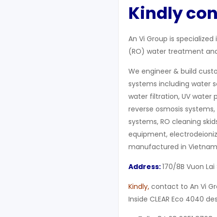
Kindly con
An Vi Group is specialized
(RO) water treatment and 
We engineer & build cust
systems including water 
water filtration, UV water 
reverse osmosis systems, 
systems, RO cleaning skids,
equipment, electrodeioniz
manufactured in Vietnam
Address:
170/8B Vuon Lai 
Kindly,
contact to An Vi 
Inside CLEAR Eco 4040 de