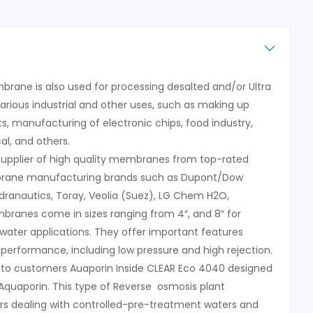
rane is also used for processing desalted and/or Ultra
arious industrial and other uses, such as making up
s, manufacturing of electronic chips, food industry,
l, and others.
 supplier of high quality membranes from top-rated
rane manufacturing brands such as Dupont/Dow
ydranautics, Toray, Veolia (Suez), LG Chem H2O,
ranes come in sizes ranging from 4″, and 8″ for
water applications. They offer important features
 performance, including low pressure and high rejection.
 to customers Auaporin Inside CLEAR Eco 4040 designed
quaporin. This type of Reverse osmosis plant
s dealing with controlled-pre-treatment waters and