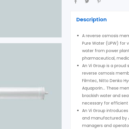
Description
A reverse osmosis memb
Pure Water (UPW) for v
water from power plant
pharmaceutical, medica
An Vi Group is a proud
reverse osmosis memb
Filmtec, Nitto Denko H
Aquaporin… These memb
brackish water and sea
necessary for efficient
An Vi Group introduces
and manufactured by A
managers and operator