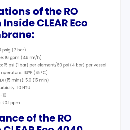
cations of the RO
 Inside CLEAR Eco
brane:
 psig (7 bar)
e: 16 gpm (3.6 m³/h)
15 psi (1 bar) per element/60 psi (4 bar) per vessel
perature: 113°F (45°C)
 (15 mins): 5.0 (15 min)
bidity: 1.0 NTU
3-10
: <0.1 ppm
ance of the RO
 CLEAR Eco 4040