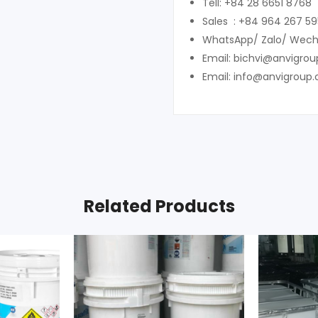
Tell: +84 28 6651 8768
Sales : +84 964 267 59
WhatsApp/ Zalo/ Wech
Email: bichvi@anvigro
Email: info@anvigroup
Related Products