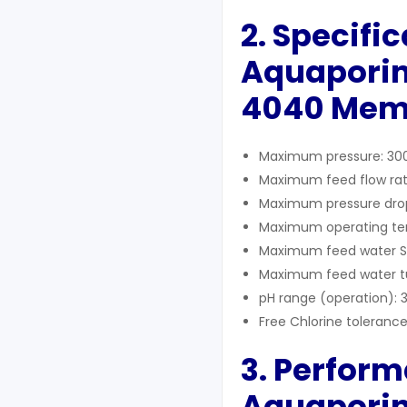
2. Specifi
Aquaporin
4040
Mem
Maximum pressure: 300
Maximum feed flow rat
Maximum pressure drop: 
Maximum operating tem
Maximum feed water SDI
Maximum feed water tur
pH range (operation): 
Free Chlorine tolerance
3. Perform
Aquaporin