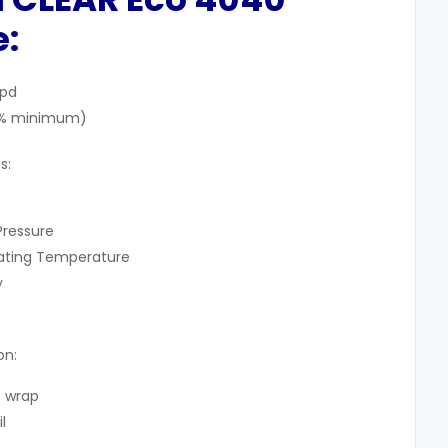
:
gpd
97% minimum)
s:
Pressure
rating Temperature
y
on:
e wrap
l