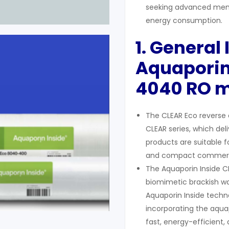
seeking advanced memb
energy consumption.
1. General
Aquaporin
4040
RO 
The CLEAR Eco reverse 
CLEAR series, which del
products are suitable fo
and compact commercia
The Aquaporin Inside CL
biomimetic brackish wa
Aquaporin Inside techno
incorporating the aqu
fast, energy-efficient, 