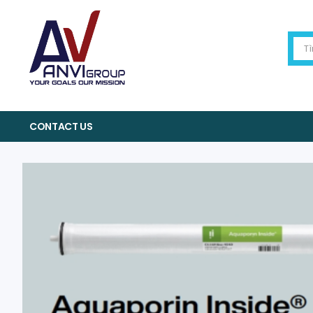
CONTACT US