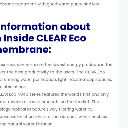
rane treatment with good water purity and low
 Information about
 Inside CLEAR Eco
membrane:
osmosis elements are the lowest energy products in the
iver the best productivity to the users. The CLEAR Eco
r drinking water purification, light industrial applications,
l solutions.
EAR Eco 4040 series features the world’s first and only
ter reverse osmosis products on the market. The
logy replicates nature’s way filtering water by
aporin water channels into membranes, which enables
and natural water filtration.