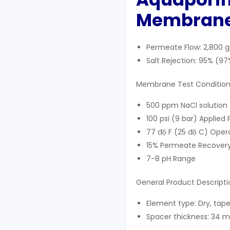
Membrane
Permeate Flow: 2,800 
Salt Rejection: 95% (
Membrane Test Condition
500 ppm NaCl solution
100 psi (9 bar) Applied 
77 độ F (25 độ C) Ope
15% Permeate Recover
7-8 pH Range
General Product Descripti
Element type: Dry, tap
Spacer thickness: 34 mi