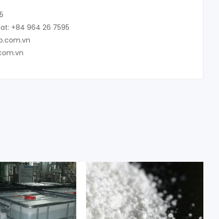
5
at: +84 964 26 7595
up.com.vn
.com.vn