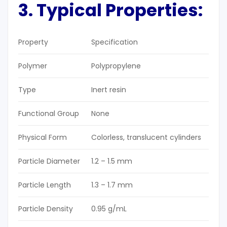
3. Typical Properties
:
Property
Specification
Polymer
Polypropylene
Type
Inert resin
Functional Group
None
Physical Form
Colorless, translucent cylinders
Particle Diameter
1.2 – 1.5 mm
Particle Length
1.3 – 1.7 mm
Particle Density
0.95 g/mL