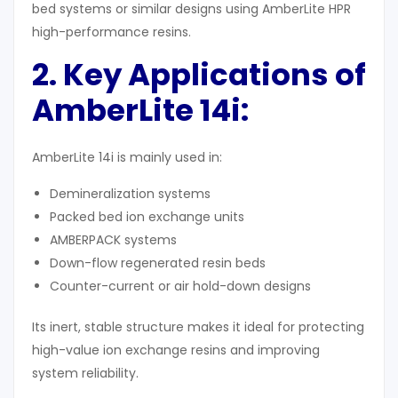
bed systems or similar designs using AmberLite HPR
high-performance resins.
2. Key Applications of
AmberLite 14i
:
AmberLite 14i is mainly used in:
Demineralization systems
Packed bed ion exchange units
AMBERPACK systems
Down-flow regenerated resin beds
Counter-current or air hold-down designs
Its inert, stable structure makes it ideal for protecting
high-value ion exchange resins and improving
system reliability.