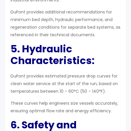
industrial environments.
DuPont provides additional recommendations for
minimum bed depth, hydraulic performance, and
regeneration conditions for separate bed systems, as
referenced in their technical documents.
5. Hydraulic
Characteristics
:
DuPont provides estimated pressure drop curves for
clean water service at the start of the run, based on
temperatures between 10 – 60°C (50 – 140°F).
These curves help engineers size vessels accurately,
ensuring optimal flow rate and energy efficiency.
6. Safety and