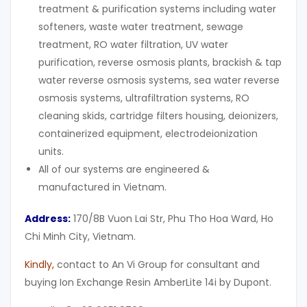
treatment & purification systems including water
softeners, waste water treatment, sewage
treatment, RO water filtration, UV water
purification, reverse osmosis plants, brackish & tap
water reverse osmosis systems, sea water reverse
osmosis systems, ultrafiltration systems, RO
cleaning skids, cartridge filters housing, deionizers,
containerized equipment, electrodeionization
units.
All of our systems are engineered &
manufactured in Vietnam.
Address:
170/8B Vuon Lai Str, Phu Tho Hoa Ward, Ho
Chi Minh City, Vietnam.
Kindly
,
contact to An Vi Group for consultant and
buying Ion Exchange Resin AmberLite 14i by Dupont.