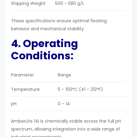
Shipping Weight
500 – 580 g/L
These specifications ensure optimal floating
behavior and mechanical stability.
4. Operating
Conditions
:
Parameter
Range
Temperature
5 – 100°C (41 – 212°F)
pH
0 – 14
AmberLite 14i is chemically stable across the full pH
spectrum, allowing integration into a wide range of