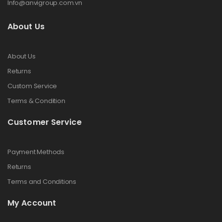
Info@anvigroup.com.vn
About Us
About Us
Returns
Custom Service
Terms & Condition
Customer Service
Payment Methods
Returns
Terms and Conditions
My Account