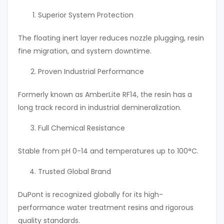
Superior System Protection
The floating inert layer reduces nozzle plugging, resin
fine migration, and system downtime.
Proven Industrial Performance
Formerly known as AmberLite RF14, the resin has a
long track record in industrial demineralization.
Full Chemical Resistance
Stable from pH 0-14 and temperatures up to 100°C.
Trusted Global Brand
DuPont is recognized globally for its high-
performance water treatment resins and rigorous
quality standards.