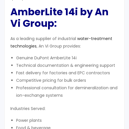
AmberLite 14i by An
Vi Group
:
As a leading supplier of industrial
water-treatment
technologies
, An Vi Group provides:
Genuine DuPont AmberLite 14i
Technical documentation & engineering support
Fast delivery for factories and EPC contractors
Competitive pricing for bulk orders
Professional consultation for demineralization and
ion-exchange systems
Industries Served:
Power plants
Food & beverage