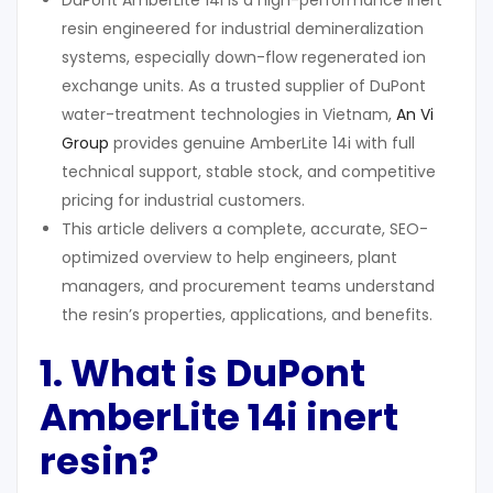
DuPont AmberLite 14i is a high-performance inert
resin engineered for industrial demineralization
systems, especially down-flow regenerated ion
exchange units. As a trusted supplier of DuPont
water-treatment technologies in Vietnam,
An Vi
Group
provides genuine AmberLite 14i with full
technical support, stable stock, and competitive
pricing for industrial customers.
This article delivers a complete, accurate, SEO-
optimized overview to help engineers, plant
managers, and procurement teams understand
the resin’s properties, applications, and benefits.
1. What
i
s DuPont
AmberLite 14i
i
nert
r
esin?