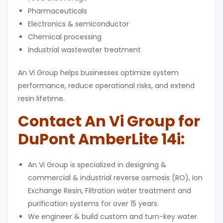
Pharmaceuticals
Electronics & semiconductor
Chemical processing
Industrial wastewater treatment
An Vi Group helps businesses optimize system
performance, reduce operational risks, and extend
resin lifetime.
Contact An Vi Group for
DuPont AmberLite 14i
:
An Vi Group is specialized in designing &
commercial & industrial reverse osmosis (RO), Ion
Exchange Resin, Filtration water treatment and
purification systems for over 15 years.
We engineer & build custom and turn-key water