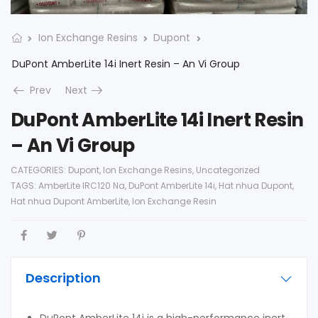
Ion Exchange Resins
Dupont
DuPont AmberLite 14i Inert Resin – An Vi Group
Prev
Next
DuPont AmberLite 14i Inert Resin
– An Vi Group
CATEGORIES:
Dupont
,
Ion Exchange Resins
,
Uncategorized
TAGS:
AmberLite IRC120 Na
,
DuPont AmberLite 14i
,
Hat nhua Dupont
,
Hat nhua Dupont AmberLite
,
Ion Exchange Resin
Description