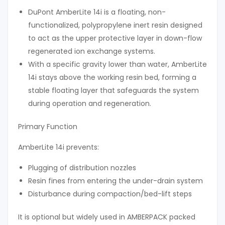
DuPont AmberLite 14i is a floating, non-
functionalized, polypropylene inert resin designed
to act as the upper protective layer in down-flow
regenerated ion exchange systems.
With a specific gravity lower than water, AmberLite
14i stays above the working resin bed, forming a
stable floating layer that safeguards the system
during operation and regeneration.
Primary Function
AmberLite 14i prevents:
Plugging of distribution nozzles
Resin fines from entering the under-drain system
Disturbance during compaction/bed-lift steps
It is optional but widely used in AMBERPACK packed