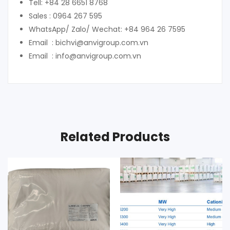
Tell: +84 28 6651 8768
Sales : 0964 267 595
WhatsApp/ Zalo/ Wechat: +84 964 26 7595
Email : bichvi@anvigroup.com.vn
Email : info@anvigroup.com.vn
Related Products