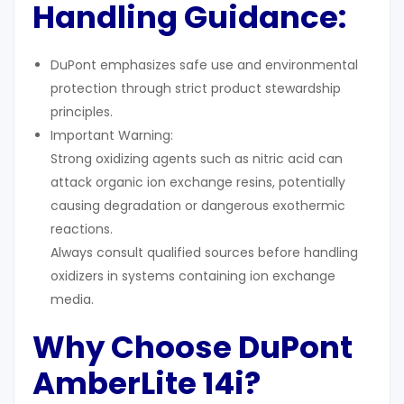
Handling Guidance
:
DuPont emphasizes safe use and environmental
protection through strict product stewardship
principles.
Important Warning:
Strong oxidizing agents such as nitric acid can
attack organic ion exchange resins, potentially
causing degradation or dangerous exothermic
reactions.
Always consult qualified sources before handling
oxidizers in systems containing ion exchange
media.
Why Choose DuPont
AmberLite 14i?