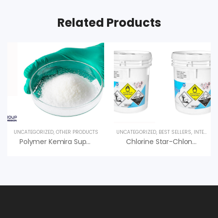
Related Products
UNCATEGORIZED
,
OTHER PRODUCTS
UNCATEGORIZED
,
BEST SELLERS
,
INTERESTED PRODUCT
Polymer Kemira Superfloc C-496 HMW Hiệu Quả Cao, Giá Tốt
Chlorine Star-Chlon 70 Diệt Trùng, Nankai Nhật Bản