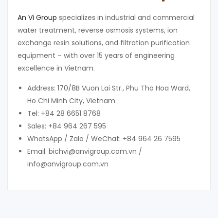
An Vi Group
specializes in industrial and commercial
water treatment, reverse osmosis systems, ion
exchange resin solutions, and filtration purification
equipment – with over 15 years of engineering
excellence in Vietnam.
Address: 170/8B Vuon Lai Str., Phu Tho Hoa Ward,
Ho Chi Minh City, Vietnam
Tel: +84 28 6651 8768
Sales: +84 964 267 595
WhatsApp / Zalo / WeChat: +84 964 26 7595
Email: bichvi@anvigroup.com.vn /
info@anvigroup.com.vn