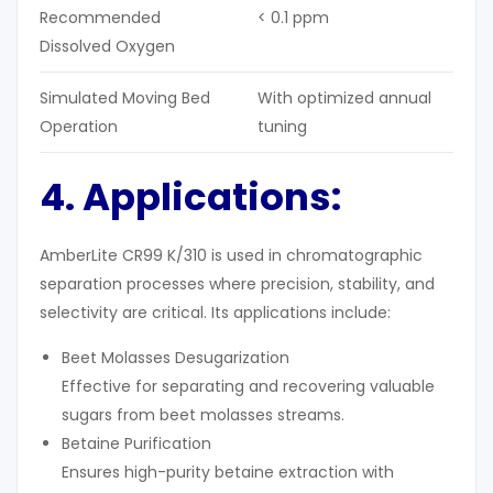
Recommended
< 0.1 ppm
Dissolved Oxygen
Simulated Moving Bed
With optimized annual
Operation
tuning
4. Applications:
AmberLite CR99 K/310 is used in chromatographic
separation processes where precision, stability, and
selectivity are critical. Its applications include:
Beet Molasses Desugarization
Effective for separating and recovering valuable
sugars from beet molasses streams.
Betaine Purification
Ensures high-purity betaine extraction with