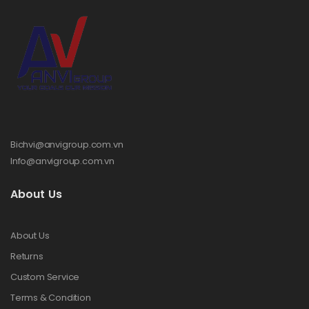
Bichvi@anvigroup.com.vn
Info@anvigroup.com.vn
About Us
About Us
Returns
Custom Service
Terms & Condition