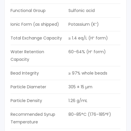
Functional Group
Sulfonic acid
Ionic Form (as shipped)
Potassium (K⁺)
Total Exchange Capacity
≥ 1.4 eq/L (H⁺ form)
Water Retention
60–64% (H⁺ form)
Capacity
Bead Integrity
≥ 97% whole beads
Particle Diameter
305 ± 15 µm
Particle Density
1.26 g/mL
Recommended Syrup
80–85°C (176–185°F)
Temperature