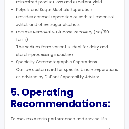
minimized product loss and excellent yield.
Polyols and Sugar Alcohols Separation
Provides optimal separation of sorbitol, mannitol,
xylitol, and other sugar alcohols.
Lactose Removal & Glucose Recovery (Na/310
form)
The sodium form variant is ideal for dairy and
starch-processing industries.
Specialty Chromatographic Separations
Can be customized for specific binary separations
as advised by DuPont Separability Advisor.
5. Operating
Recommendations:
To maximize resin performance and service life: