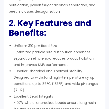
purification, polyols/sugar alcohols separation, and
beet molasses desugarization.
2. Key Features and
Benefits:
Uniform 310 µm Bead Size
Optimized particle size distribution enhances
separation efficiency, reduces product dilution,
and improves SMB performance.
Superior Chemical and Thermal Stability
Designed to withstand high-temperature syrup
conditions up to 85°C (185°F) and wide pH ranges
(7–12).
Excellent Bead Integrity
≥ 97% whole, uncracked beads ensure long resin
life and consistent performance under