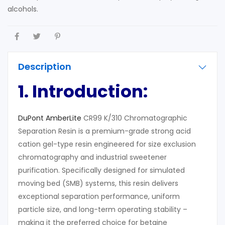
alcohols.
Description
1. Introduction:
DuPont AmberLite
CR99 K/310 Chromatographic
Separation Resin is a premium-grade strong acid
cation gel-type resin engineered for size exclusion
chromatography and industrial sweetener
purification. Specifically designed for simulated
moving bed (SMB) systems, this resin delivers
exceptional separation performance, uniform
particle size, and long-term operating stability –
making it the preferred choice for betaine