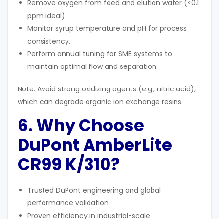
Remove oxygen from feed and elution water (<0.1
ppm ideal).
Monitor syrup temperature and pH for process
consistency.
Perform annual tuning for SMB systems to
maintain optimal flow and separation.
Note: Avoid strong oxidizing agents (e.g., nitric acid),
which can degrade organic ion exchange resins.
6. Why Choose
DuPont AmberLite
CR99 K/310?
Trusted DuPont engineering and global
performance validation
Proven efficiency in industrial-scale