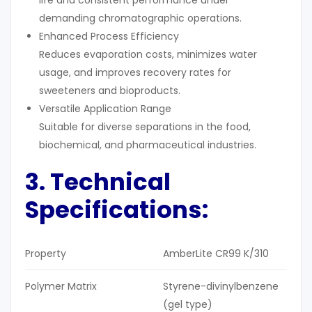
demanding chromatographic operations.
Enhanced Process Efficiency
Reduces evaporation costs, minimizes water
usage, and improves recovery rates for
sweeteners and bioproducts.
Versatile Application Range
Suitable for diverse separations in the food,
biochemical, and pharmaceutical industries.
3. Technical
Specifications:
Property
AmberLite CR99 K/310
Polymer Matrix
Styrene-divinylbenzene
(gel type)