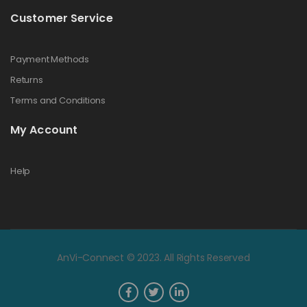
Customer Service
Payment Methods
Returns
Terms and Conditions
My Account
Help
AnVi-Connect © 2023. All Rights Reserved