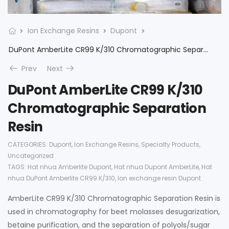
Ion Exchange Resins
Dupont
DuPont AmberLite CR99 K/310 Chromatographic Separation Resin
Prev
Next
DuPont AmberLite CR99 K/310
Chromatographic Separation
Resin
CATEGORIES:
Dupont
,
Ion Exchange Resins
,
Specialty Products
,
Uncategorized
TAGS:
Hat nhua Amberlite Dupont
,
Hat nhua Dupont AmberLite
,
Hat
nhua DuPont Amberlite CR99 K/310
,
Ion exchange resin Dupont
AmberLite CR99 K/310 Chromatographic Separation Resin is
used in chromatography for beet molasses desugarization,
betaine purification, and the separation of polyols/sugar