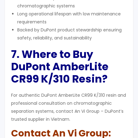
chromatographic systems
Long operational lifespan with low maintenance
requirements
Backed by DuPont product stewardship ensuring
safety, reliability, and sustainability
7. Where to Buy
DuPont AmberLite
CR99 K/310 Resin?
For authentic DuPont AmberLite CR99 K/310 resin and
professional consultation on chromatographic
separation systems, contact An Vi Group – DuPont’s
trusted supplier in Vietnam.
Contact An Vi Group: