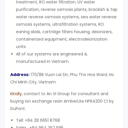
treatment, RO water filtration, UV water
purification, reverse osmosis plants, brackish & tap
water reverse osmosis systems, sea water reverse
osmosis systems, ultrafiltration systems, RO
eaning skids, cartridge filters housing, deionizers,
containerized equipment, electrodeionization
units.
All of our systems are engineered &
manufactured in Vietnam.
Address:
170/8B Vuon Lai Str, Phu Tho Hoa Ward, Ho
Chi Minh City, Vietnam.
Kindly
,
contact to An Vi Group for consultant and
buying ion exchange resin AmberLite HPR4200 Cl by
DuPont.
Tell: +84 28 6651 8768
Sales : +84 964 267 595