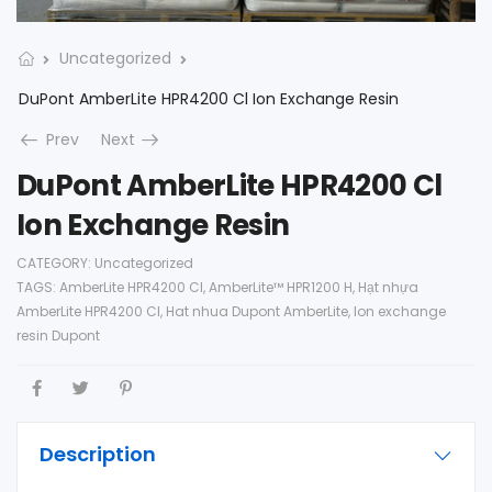
Uncategorized
DuPont AmberLite HPR4200 Cl Ion Exchange Resin
Prev
Next
DuPont AmberLite HPR4200 Cl
Ion Exchange Resin
CATEGORY:
Uncategorized
TAGS:
AmberLite HPR4200 Cl
,
AmberLite™ HPR1200 H
,
Hạt nhựa
AmberLite HPR4200 Cl
,
Hat nhua Dupont AmberLite
,
Ion exchange
resin Dupont
Description