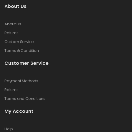
About Us
About Us
Returns
Custom Service
Terms & Condition
Customer Service
Payment Methods
Returns
Terms and Conditions
My Account
Help