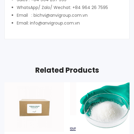
WhatsApp/ Zalo/ Wechat: +84 964 26 7595
Email : bichvi@anvigroup.com.vn
Email: info@anvigroup.com.vn
Related Products