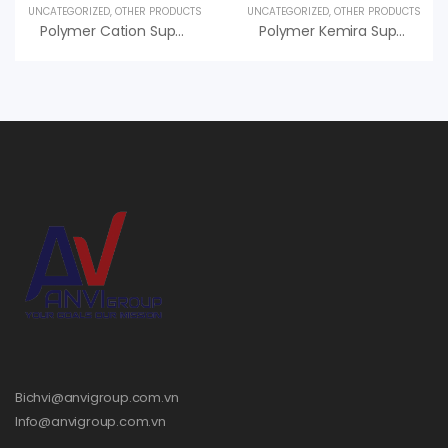
UNCATEGORIZED
,
OTHER PRODUCTS
UNCATEGORIZED
,
OTHER PRODUCTS
Polymer Cation Superfloc C-495 HMW Kemira, An Vi Group Phân Phối
Polymer Kemira Superfloc C-496 HMW Hiệu Quả Cao, Giá Tốt
Bichvi@anvigroup.com.vn
Info@anvigroup.com.vn