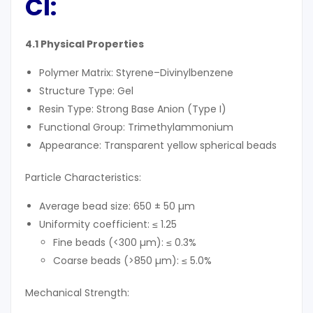
Cl
:
4.1 Physical Properties
Polymer Matrix: Styrene–Divinylbenzene
Structure Type: Gel
Resin Type: Strong Base Anion (Type I)
Functional Group: Trimethylammonium
Appearance: Transparent yellow spherical beads
Particle Characteristics:
Average bead size: 650 ± 50 µm
Uniformity coefficient: ≤ 1.25
Fine beads (<300 µm): ≤ 0.3%
Coarse beads (>850 µm): ≤ 5.0%
Mechanical Strength: