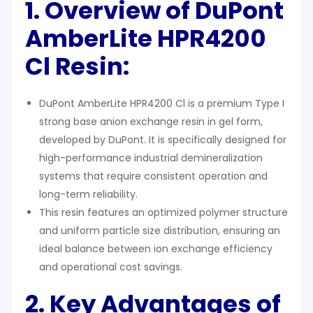
1. Overview of DuPont
AmberLite HPR4200
Cl Resin:
DuPont AmberLite HPR4200 Cl is a premium Type I
strong base anion exchange resin in gel form,
developed by DuPont. It is specifically designed for
high-performance industrial demineralization
systems that require consistent operation and
long-term reliability.
This resin features an optimized polymer structure
and uniform particle size distribution, ensuring an
ideal balance between ion exchange efficiency
and operational cost savings.
2. Key Advantages
of