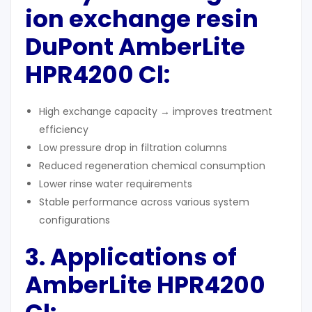
ion exchange resin
DuPont AmberLite
HPR4200 Cl:
High exchange capacity → improves treatment
efficiency
Low pressure drop in filtration columns
Reduced regeneration chemical consumption
Lower rinse water requirements
Stable performance across various system
configurations
3. Applications of
AmberLite HPR4200