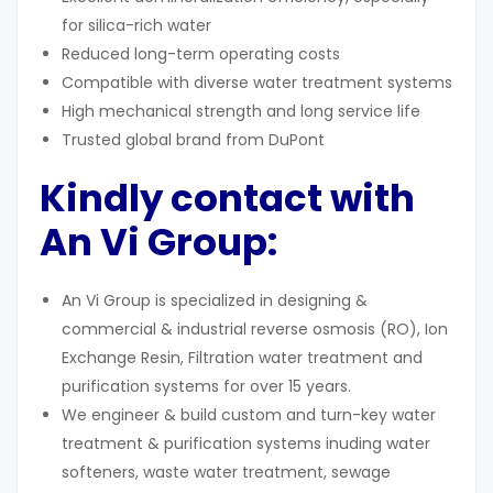
for silica-rich water
Reduced long-term operating costs
Compatible with diverse water treatment systems
High mechanical strength and long service life
Trusted global brand from DuPont
Kindly contact with
An Vi Group:
An Vi Group is specialized in designing &
commercial & industrial reverse osmosis (RO), Ion
Exchange Resin, Filtration water treatment and
purification systems for over 15 years.
We engineer & build custom and turn-key water
treatment & purification systems inuding water
softeners, waste water treatment, sewage