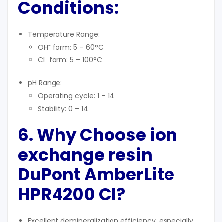
Conditions
:
Temperature Range:
OH⁻ form: 5 – 60°C
Cl⁻ form: 5 – 100°C
pH Range:
Operating cycle: 1 – 14
Stability: 0 – 14
6. Why Choose
ion
exchange resin
DuPont
AmberLite
HPR4200 Cl?
Excellent demineralization efficiency, especially