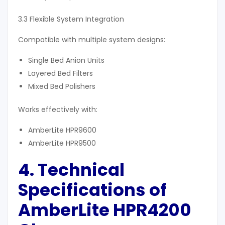
3.3 Flexible System Integration
Compatible with multiple system designs:
Single Bed Anion Units
Layered Bed Filters
Mixed Bed Polishers
Works effectively with:
AmberLite HPR9600
AmberLite HPR9500
4. Technical
Specifications of
AmberLite HPR4200