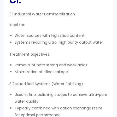
Cl
:
3.1 Industrial Water Demineralization
Ideal for:
Water sources with high silica content
Systems requiring ultra-high purity output water
Treatment objectives:
Removal of both strong and weak acids
Minimization of silica leakage
3.2 Mixed Bed Systems (Water Polishing)
Used in final polishing stages to achieve ultra-pure
water quality
Typically combined with cation exchange resins
for optimal performance