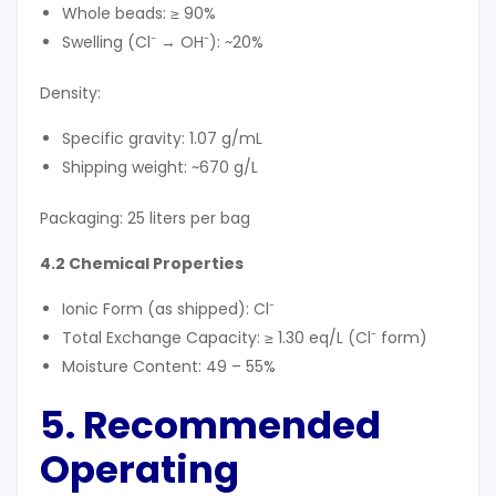
Whole beads: ≥ 90%
Swelling (Cl⁻ → OH⁻): ~20%
Density:
Specific gravity: 1.07 g/mL
Shipping weight: ~670 g/L
Packaging: 25 liters per bag
4.2 Chemical Properties
Ionic Form (as shipped): Cl⁻
Total Exchange Capacity: ≥ 1.30 eq/L (Cl⁻ form)
Moisture Content: 49 – 55%
5. Recommended
Operating